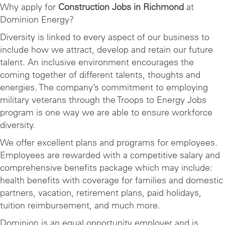
Why apply for
Construction Jobs in Richmond
at
Dominion Energy?
Diversity is linked to every aspect of our business to
include how we attract, develop and retain our future
talent. An inclusive environment encourages the
coming together of different talents, thoughts and
energies. The company’s commitment to employing
military veterans through the Troops to Energy Jobs
program is one way we are able to ensure workforce
diversity.
We offer excellent plans and programs for employees.
Employees are rewarded with a competitive salary and
comprehensive benefits package which may include:
health benefits with coverage for families and domestic
partners, vacation, retirement plans, paid holidays,
tuition reimbursement, and much more.
Dominion is an equal opportunity employer and is