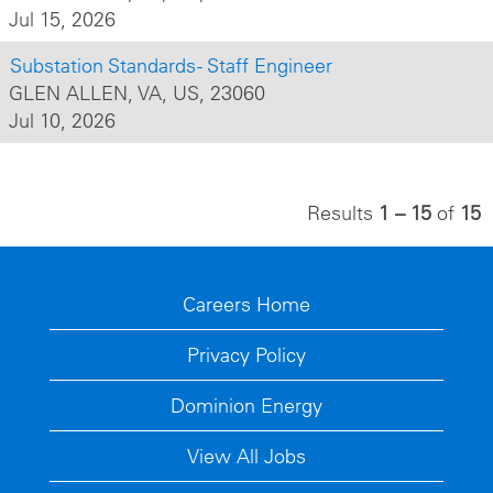
Jul 15, 2026
Substation Standards - Staff Engineer
GLEN ALLEN, VA, US, 23060
Jul 10, 2026
Results
1 – 15
of
15
Careers Home
Privacy Policy
Dominion Energy
View All Jobs