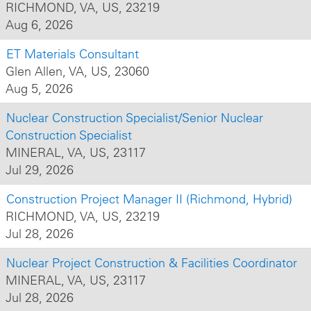
RICHMOND, VA, US, 23219
Aug 6, 2026
ET Materials Consultant
Glen Allen, VA, US, 23060
Aug 5, 2026
Nuclear Construction Specialist/Senior Nuclear
Construction Specialist
MINERAL, VA, US, 23117
Jul 29, 2026
Construction Project Manager II (Richmond, Hybrid)
RICHMOND, VA, US, 23219
Jul 28, 2026
Nuclear Project Construction & Facilities Coordinator
MINERAL, VA, US, 23117
Jul 28, 2026