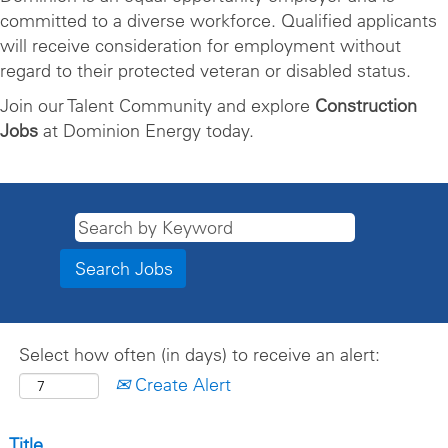
committed to a diverse workforce. Qualified applicants
will receive consideration for employment without
regard to their protected veteran or disabled status.
Join our Talent Community and explore
Construction
Jobs
at Dominion Energy today.
Select how often (in days) to receive an alert:
Create Alert
Title