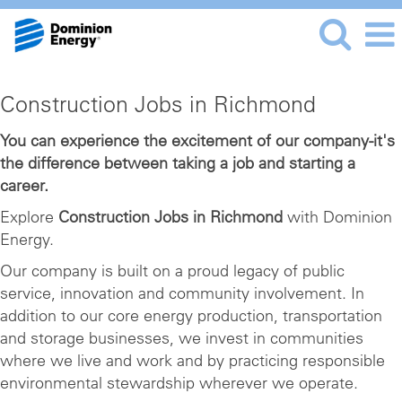
Construction
Construction Jobs in Richmond
Jobs
in
You can experience the excitement of our company-it's
the difference between taking a job and starting a
Richmond
career.
Explore
Construction Jobs in Richmond
with Dominion
Energy.
Our company is built on a proud legacy of public
service, innovation and community involvement. In
addition to our core energy production, transportation
and storage businesses, we invest in communities
where we live and work and by practicing responsible
environmental stewardship wherever we operate.