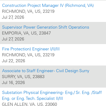
Construction Project Manager IV (Richmond, VA)
RICHMOND, VA, US, 23219
Jul 27, 2026
Supervisor Power Generation Shift Operations
EMPORIA, VA, US, 23847
Jul 27, 2026
Fire Protection) Engineer I/II/III
RICHMOND, VA, US, 23219
Jul 22, 2026
Associate to Staff Engineer - Civil Design Surry
SURRY, VA, US, 23883
Jul 16, 2026
Substation Physical Engineering - Eng./ Sr. Eng. /Staff
Eng. or Eng. Tech. Specialist II/III
GLEN ALLEN, VA, US, 23060