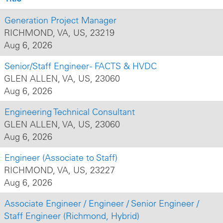
Generation Project Manager
RICHMOND, VA, US, 23219
Aug 6, 2026
Senior/Staff Engineer - FACTS & HVDC
GLEN ALLEN, VA, US, 23060
Aug 6, 2026
Engineering Technical Consultant
GLEN ALLEN, VA, US, 23060
Aug 6, 2026
Engineer (Associate to Staff)
RICHMOND, VA, US, 23227
Aug 6, 2026
Associate Engineer / Engineer / Senior Engineer /
Staff Engineer (Richmond, Hybrid)