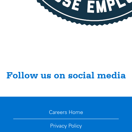
Follow us on social media
Careers Home
Privacy Policy