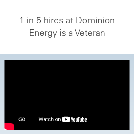
1 in 5 hires at Dominion
Energy is a Veteran