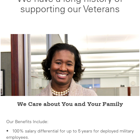
supporting our Veterans
We Care about You and Your Family
Our Benefits Include:
• 100% salary differential for up to 5 years for deployed military
employees.