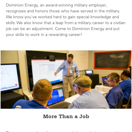
Dominion Energy, an award-winning military employer,
recognizes and honors those who have served in the military.
We know you've worked hard to gain special knowledge and
skills. We also know that a leap from a military career to a civilian
job can be an adjustment. Come to Dominion Energy and put
your skills to work in a rewarding career!
More Than a Job