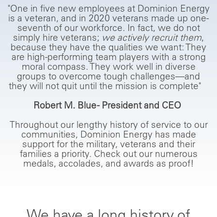
"One in five new employees at Dominion Energy
is a veteran, and in 2020 veterans made up one-
seventh of our workforce. In fact, we do not
simply hire veterans;
we actively recruit them
,
because they have the qualities we want: They
are high-performing team players with a strong
moral compass. They work well in diverse
groups to overcome tough challenges—and
they will not quit until the mission is complete"
Robert M. Blue - President and CEO
Throughout our lengthy history of service to our
communities, Dominion Energy has made
support for the military, veterans and their
families a priority. Check out our numerous
medals, accolades, and awards as proof!
We have a long history of