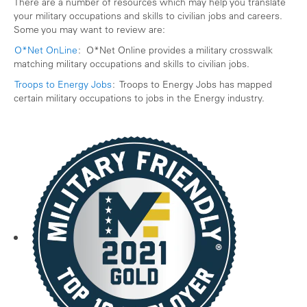
There are a number of resources which may help you translate
your military occupations and skills to civilian jobs and careers.
Some you may want to review are:
O*Net OnLine
: O*Net Online provides a military crosswalk
matching military occupations and skills to civilian jobs.
Troops to Energy Jobs
: Troops to Energy Jobs has mapped
certain military occupations to jobs in the Energy industry.