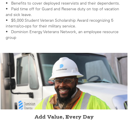
• Benefits to cover deployed reservists and their dependents.
• Paid time off for Guard and Reserve duty on top of vacation
and sick leave.
• $5,000 Student Veteran Scholarship Award recognizing 5
interns/co-ops for their military service.
• Dominion Energy Veterans Network, an employee resource
group
Add Value, Every Day