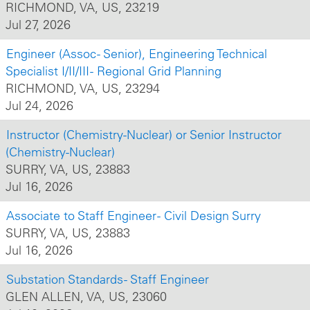
RICHMOND, VA, US, 23219
Jul 27, 2026
Engineer (Assoc - Senior), Engineering Technical
Specialist I/II/III - Regional Grid Planning
RICHMOND, VA, US, 23294
Jul 24, 2026
Instructor (Chemistry-Nuclear) or Senior Instructor
(Chemistry-Nuclear)
SURRY, VA, US, 23883
Jul 16, 2026
Associate to Staff Engineer - Civil Design Surry
SURRY, VA, US, 23883
Jul 16, 2026
Substation Standards - Staff Engineer
GLEN ALLEN, VA, US, 23060