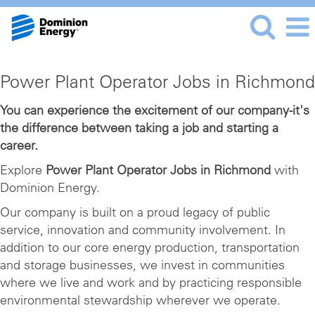
Power
Power Plant Operator Jobs in Richmond
Plant
Operator
You can experience the excitement of our company-it's
the difference between taking a job and starting a
Jobs
career.
in
Richmond
Explore
Power Plant Operator Jobs in Richmond
with
Dominion Energy.
Our company is built on a proud legacy of public
service, innovation and community involvement. In
addition to our core energy production, transportation
and storage businesses, we invest in communities
where we live and work and by practicing responsible
environmental stewardship wherever we operate.