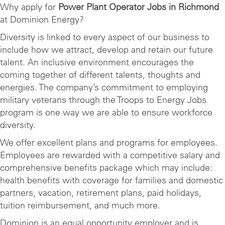
Why apply for
Power Plant Operator Jobs in Richmond
at Dominion Energy?
Diversity is linked to every aspect of our business to
include how we attract, develop and retain our future
talent. An inclusive environment encourages the
coming together of different talents, thoughts and
energies. The company’s commitment to employing
military veterans through the Troops to Energy Jobs
program is one way we are able to ensure workforce
diversity.
We offer excellent plans and programs for employees.
Employees are rewarded with a competitive salary and
comprehensive benefits package which may include:
health benefits with coverage for families and domestic
partners, vacation, retirement plans, paid holidays,
tuition reimbursement, and much more.
Dominion is an equal opportunity employer and is