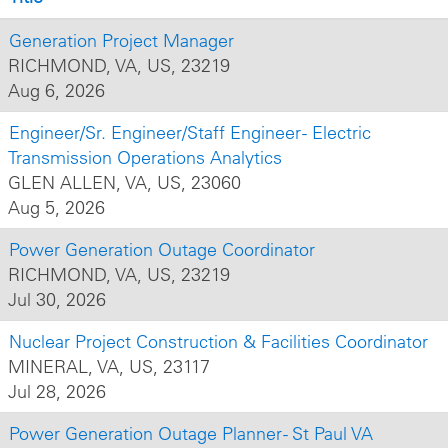
Generation Project Manager
RICHMOND, VA, US, 23219
Aug 6, 2026
Engineer/Sr. Engineer/Staff Engineer - Electric
Transmission Operations Analytics
GLEN ALLEN, VA, US, 23060
Aug 5, 2026
Power Generation Outage Coordinator
RICHMOND, VA, US, 23219
Jul 30, 2026
Nuclear Project Construction & Facilities Coordinator
MINERAL, VA, US, 23117
Jul 28, 2026
Power Generation Outage Planner - St Paul VA