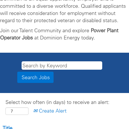
committed to a diverse workforce. Qualified applicants
will receive consideration for employment without
regard to their protected veteran or disabled status.
Join our Talent Community and explore
Power Plant
Operator Jobs
at Dominion Energy today.
Select how often (in days) to receive an alert:
Create Alert
Title