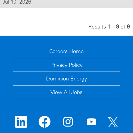
Jul 10, 2026
Results
1 – 9
of
9
Careers Home
Privacy Policy
Dominion Energy
View All Jobs
O
O
O
O
O
p
p
p
p
p
e
e
e
e
e
n
n
n
n