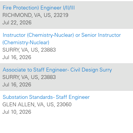
Fire Protection) Engineer I/II/III
RICHMOND, VA, US, 23219
Jul 22, 2026
Instructor (Chemistry-Nuclear) or Senior Instructor
(Chemistry-Nuclear)
SURRY, VA, US, 23883
Jul 16, 2026
Associate to Staff Engineer - Civil Design Surry
SURRY, VA, US, 23883
Jul 16, 2026
Substation Standards - Staff Engineer
GLEN ALLEN, VA, US, 23060
Jul 10, 2026