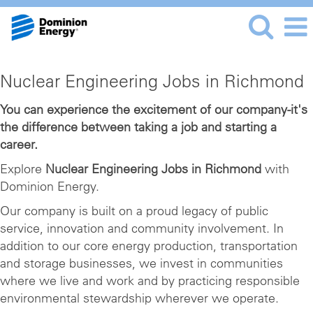
Nuclear
Nuclear Engineering Jobs in Richmond
Engineering
Jobs
You can experience the excitement of our company-it's
the difference between taking a job and starting a
in
career.
Richmond
Explore
Nuclear Engineering Jobs in Richmond
with
Dominion Energy.
Our company is built on a proud legacy of public
service, innovation and community involvement. In
addition to our core energy production, transportation
and storage businesses, we invest in communities
where we live and work and by practicing responsible
environmental stewardship wherever we operate.