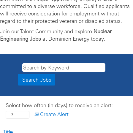
committed to a diverse workforce. Qualified applicants
will receive consideration for employment without
regard to their protected veteran or disabled status.
Join our Talent Community and explore
Nuclear
Engineering Jobs
at Dominion Energy today.
Select how often (in days) to receive an alert:
Create Alert
Title