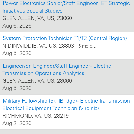
Power Electronics Senior/Staff Engineer - ET Strategic
Initiatives Special Studies
GLEN ALLEN, VA, US, 23060
Aug 6, 2026
System Protection Technician T1/T2 (Central Region)
N DINWIDDIE, VA, US, 23803
+5 more…
Aug 5, 2026
Engineer/Sr. Engineer/Staff Engineer - Electric
Transmission Operations Analytics
GLEN ALLEN, VA, US, 23060
Aug 5, 2026
Military Fellowship (SkillBridge) - Electric Transmission
Electrical Equipment Technician (Virginia)
RICHMOND, VA, US, 23219
Aug 2, 2026