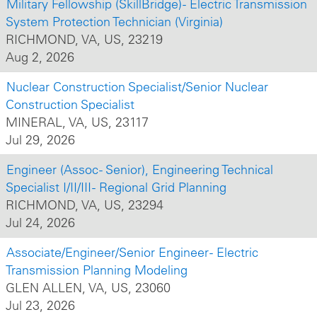
Military Fellowship (SkillBridge) - Electric Transmission
System Protection Technician (Virginia)
RICHMOND, VA, US, 23219
Aug 2, 2026
Nuclear Construction Specialist/Senior Nuclear
Construction Specialist
MINERAL, VA, US, 23117
Jul 29, 2026
Engineer (Assoc - Senior), Engineering Technical
Specialist I/II/III - Regional Grid Planning
RICHMOND, VA, US, 23294
Jul 24, 2026
Associate/Engineer/Senior Engineer - Electric
Transmission Planning Modeling
GLEN ALLEN, VA, US, 23060
Jul 23, 2026