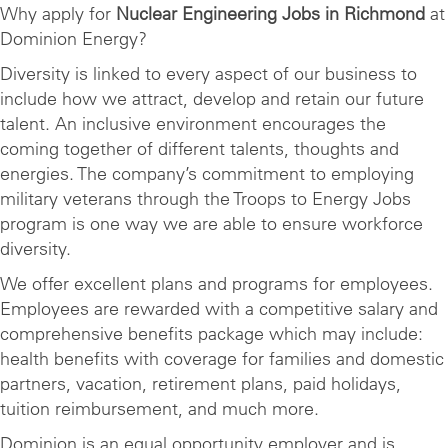
Why apply for
Nuclear Engineering Jobs in Richmond
at
Dominion Energy?
Diversity is linked to every aspect of our business to
include how we attract, develop and retain our future
talent. An inclusive environment encourages the
coming together of different talents, thoughts and
energies. The company’s commitment to employing
military veterans through the Troops to Energy Jobs
program is one way we are able to ensure workforce
diversity.
We offer excellent plans and programs for employees.
Employees are rewarded with a competitive salary and
comprehensive benefits package which may include:
health benefits with coverage for families and domestic
partners, vacation, retirement plans, paid holidays,
tuition reimbursement, and much more.
Dominion is an equal opportunity employer and is