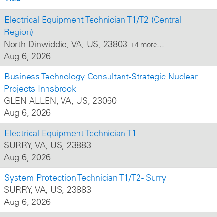
Electrical Equipment Technician T1/T2 (Central
Region)
North Dinwiddie, VA, US, 23803
+4 more…
Aug 6, 2026
Business Technology Consultant-Strategic Nuclear
Projects Innsbrook
GLEN ALLEN, VA, US, 23060
Aug 6, 2026
Electrical Equipment Technician T1
SURRY, VA, US, 23883
Aug 6, 2026
System Protection Technician T1/T2 - Surry
SURRY, VA, US, 23883
Aug 6, 2026