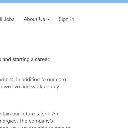
ll Jobs
About Us
Sign In
and starting a career.
ment. In addition to our core
e we live and work and by
etain our future talent. An
energies. The company’s
 one way we are able to ensure