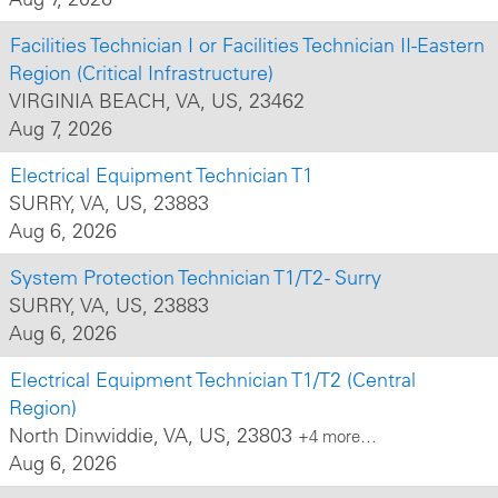
Facilities Technician I or Facilities Technician II-Eastern
Region (Critical Infrastructure)
VIRGINIA BEACH, VA, US, 23462
Aug 7, 2026
Electrical Equipment Technician T1
SURRY, VA, US, 23883
Aug 6, 2026
System Protection Technician T1/T2 - Surry
SURRY, VA, US, 23883
Aug 6, 2026
Electrical Equipment Technician T1/T2 (Central
Region)
North Dinwiddie, VA, US, 23803
+4 more…
Aug 6, 2026