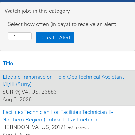
Watch jobs in this category
Select how often (in days) to receive an alert:
Title
Electric Transmission Field Ops Technical Assistant
I/II/III (Surry)
SURRY, VA, US, 23883
Aug 6, 2026
Facilities Technician I or Facilities Technician II-
Northern Region (Critical Infrastructure)
HERNDON, VA, US, 20171
+7 more…
Aug 7, 2026