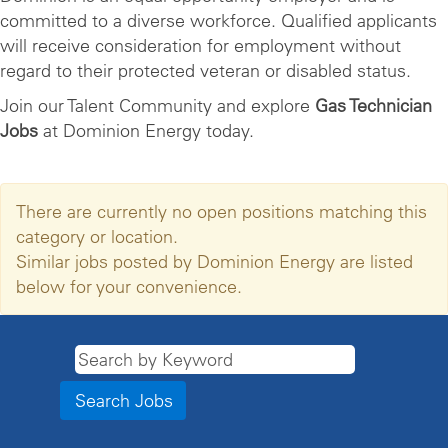
committed to a diverse workforce. Qualified applicants
will receive consideration for employment without
regard to their protected veteran or disabled status.
Join our Talent Community and explore
Gas Technician
Jobs
at Dominion Energy today.
There are currently no open positions matching this
category or location.
Similar jobs posted by Dominion Energy are listed
below for your convenience.