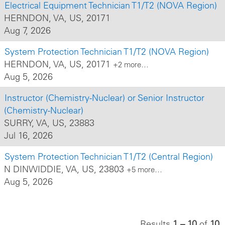
Electrical Equipment Technician T1/T2 (NOVA Region)
HERNDON, VA, US, 20171
Aug 7, 2026
System Protection Technician T1/T2 (NOVA Region)
HERNDON, VA, US, 20171
+2 more…
Aug 5, 2026
Instructor (Chemistry-Nuclear) or Senior Instructor
(Chemistry-Nuclear)
SURRY, VA, US, 23883
Jul 16, 2026
System Protection Technician T1/T2 (Central Region)
N DINWIDDIE, VA, US, 23803
+5 more…
Aug 5, 2026
Results
1 – 10
of
10