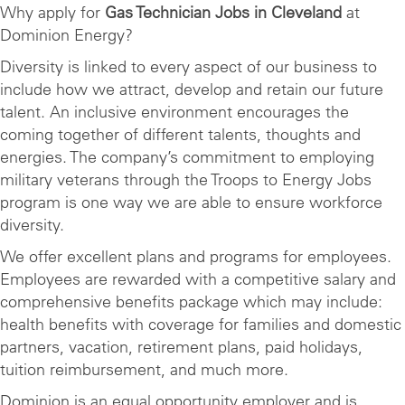
Why apply for
Gas Technician Jobs in Cleveland
at
Dominion Energy?
Diversity is linked to every aspect of our business to
include how we attract, develop and retain our future
talent. An inclusive environment encourages the
coming together of different talents, thoughts and
energies. The company’s commitment to employing
military veterans through the Troops to Energy Jobs
program is one way we are able to ensure workforce
diversity.
We offer excellent plans and programs for employees.
Employees are rewarded with a competitive salary and
comprehensive benefits package which may include:
health benefits with coverage for families and domestic
partners, vacation, retirement plans, paid holidays,
tuition reimbursement, and much more.
Dominion is an equal opportunity employer and is