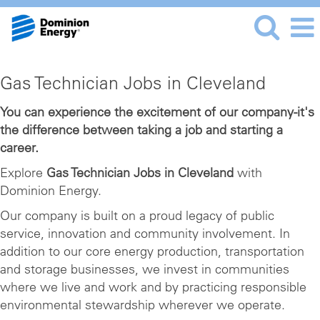
Gas
Gas Technician Jobs in Cleveland
Technician
Jobs
You can experience the excitement of our company-it's
the difference between taking a job and starting a
in
career.
Cleveland
Explore
Gas Technician Jobs in Cleveland
with
Dominion Energy.
Our company is built on a proud legacy of public
service, innovation and community involvement. In
addition to our core energy production, transportation
and storage businesses, we invest in communities
where we live and work and by practicing responsible
environmental stewardship wherever we operate.