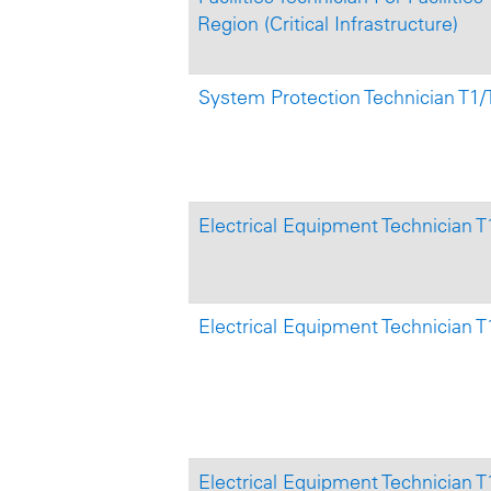
Region (Critical Infrastructure)
System Protection Technician T1
Electrical Equipment Technician 
Electrical Equipment Technician T
Electrical Equipment Technician T