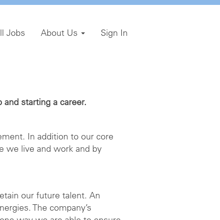
ll Jobs
About Us
Sign In
and starting a career.
ment. In addition to our core
e we live and work and by
etain our future talent. An
energies. The company’s
 one way we are able to ensure