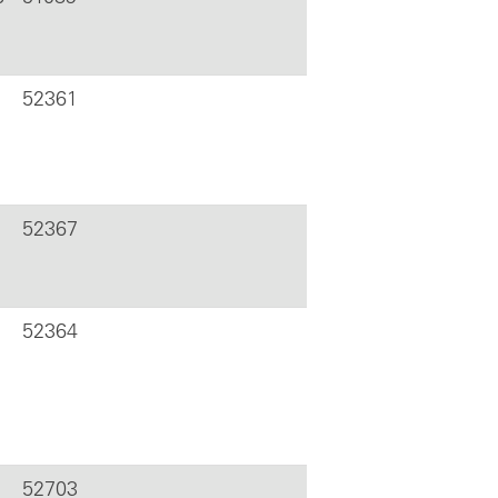
52361
52367
52364
52703