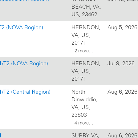
BEACH, VA,
US, 23462
/T2 (NOVA Region)
HERNDON,
Aug 5, 2026
VA, US,
20171
+2 more…
T1/T2 (NOVA Region)
HERNDON,
Jul 9, 2026
VA, US,
20171
1/T2 (Central Region)
North
Aug 6, 2026
Dinwiddie,
VA, US,
23803
+4 more…
1
SURRY, VA,
Aug 6, 2026