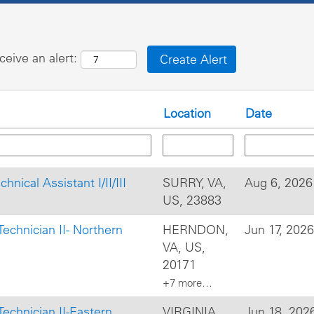
ceive an alert:
Location
Date
hnical Assistant I/II/III
SURRY, VA,
Aug 6, 2026
US, 23883
s Technician II- Northern
HERNDON,
Jun 17, 2026
VA, US,
20171
+7 more…
s Technician II-Eastern
VIRGINIA
Jun 18, 202