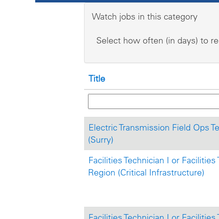
Watch jobs in this category
Select how often (in days) to re
Title
Electric Transmission Field Ops Tec
(Surry)
Facilities Technician I or Facilitie
Region (Critical Infrastructure)
Facilities Technician I or Facilitie