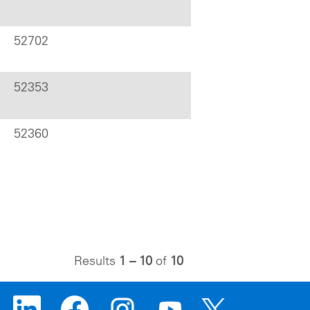
52702
52353
52360
Results
1 – 10
of
10
O
O
O
O
O