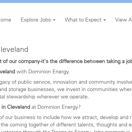
Home
Explore Jobs
What to Expect
View A
Cleveland
of our company-it's the difference between taking a job 
eveland
with Dominion Energy.
gacy of public service, innovation and community involve
 and storage businesses, we invest in communities wher
ntal stewardship wherever we operate.
 in Cleveland
at Dominion Energy?
 of our business to include how we attract, develop and r
the coming together of different talents, thoughts and 
veterans through the Troops to Energy Jobs program is