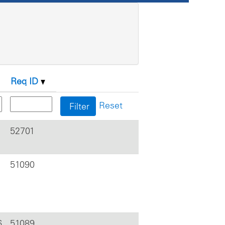
Req ID
Reset
52701
51090
6
51089