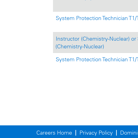
System Protection Technician T1/T
Instructor (Chemistry-Nuclear) or 
(Chemistry-Nuclear)
System Protection Technician T1/
Careers Home
Privacy Policy
Domini