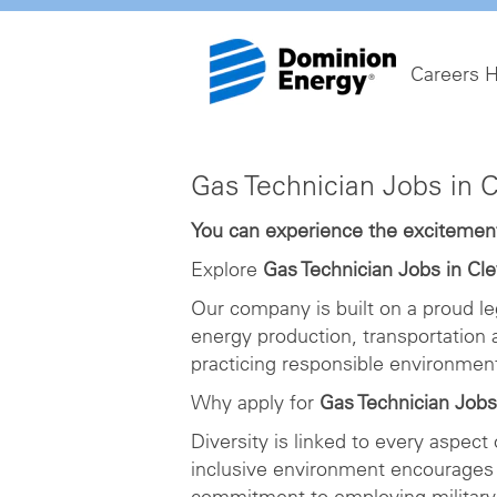
Careers 
Gas
Gas Technician Jobs in 
Technician
Jobs
You can experience the excitement 
in
Explore
Gas Technician Jobs in Cl
Cleveland
Our company is built on a proud le
energy production, transportation
practicing responsible environme
Why apply for
Gas Technician Jobs
Diversity is linked to every aspect
inclusive environment encourages 
commitment to employing military 