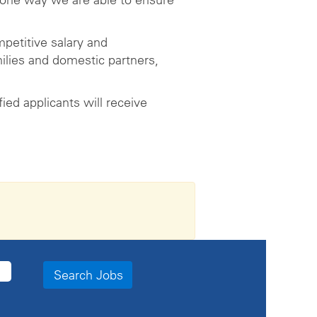
petitive salary and
ilies and domestic partners,
ed applicants will receive