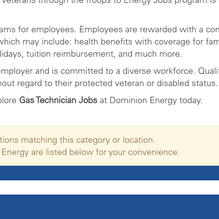
rams for employees. Employees are rewarded with a com
ich may include: health benefits with coverage for fam
olidays, tuition reimbursement, and much more.
mployer and is committed to a diverse workforce. Qualifi
ut regard to their protected veteran or disabled status.
plore
Gas Technician Jobs
at Dominion Energy today.
tions matching this category or location.
 Energy are listed below for your convenience.