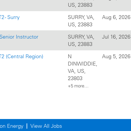
US, 23883
2 - Surry
SURRY, VA,
Aug 6, 2026
US, 23883
Senior Instructor
SURRY, VA,
Jul 16, 2026
US, 23883
T2 (Central Region)
N
Aug 5, 2026
DINWIDDIE,
VA, US,
23803
+5 more…
on Energy
View All Jobs