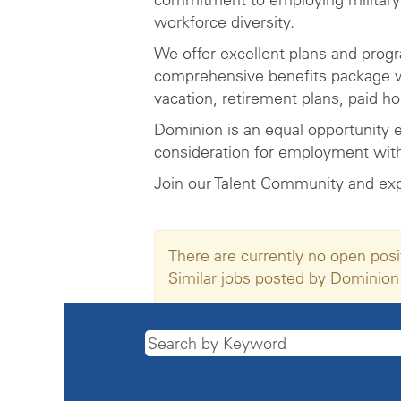
workforce diversity.
We offer excellent plans and prog
comprehensive benefits package wh
vacation, retirement plans, paid h
Dominion is an equal opportunity e
consideration for employment witho
Join our Talent Community and ex
There are currently no open posi
Similar jobs posted by Dominion