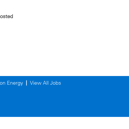
posted
on Energy
View All Jobs