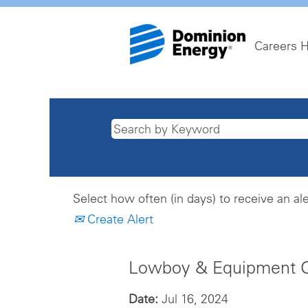
Careers 
Select how often (in days) to receive an ale
Create Alert
Lowboy & Equipment Op
Date:
Jul 16, 2024