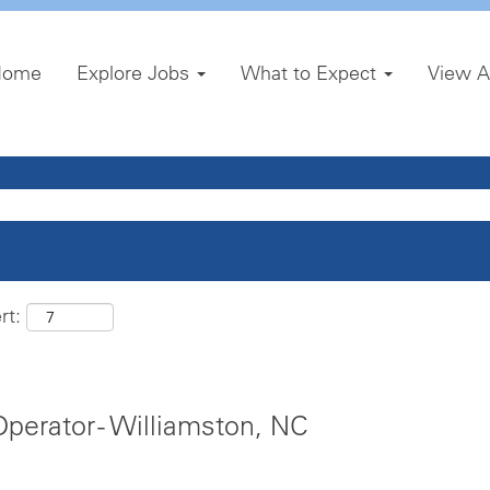
Home
Explore Jobs
What to Expect
View A
rt:
erator - Williamston, NC