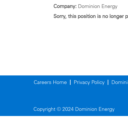
Company:
Dominion Energy
Sorry, this position is no longer 
Careers Home
Privacy Policy
Domini
Copyright © 2024 Dominion Energy