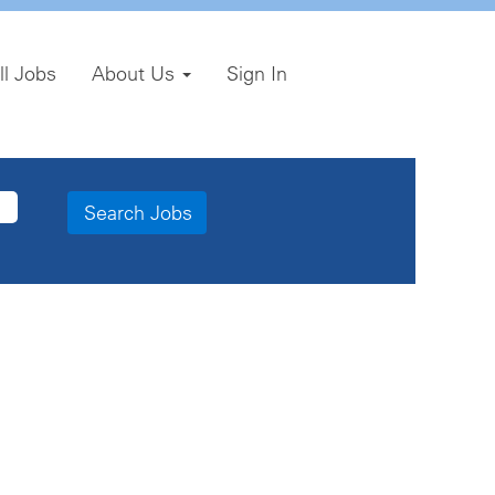
ll Jobs
About Us
Sign In