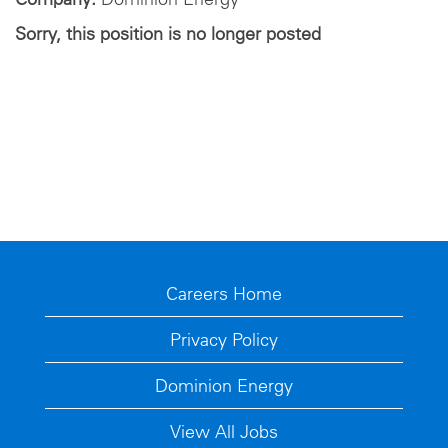
Sorry, this position is no longer posted
Careers Home
Privacy Policy
Dominion Energy
View All Jobs