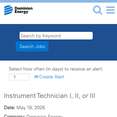
Select how often (in days) to receive an alert:
Create Alert
Instrument Technician I, II, or III
Date:
May 18, 2026
Company:
Dominion Energy