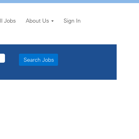
ll Jobs
About Us
Sign In