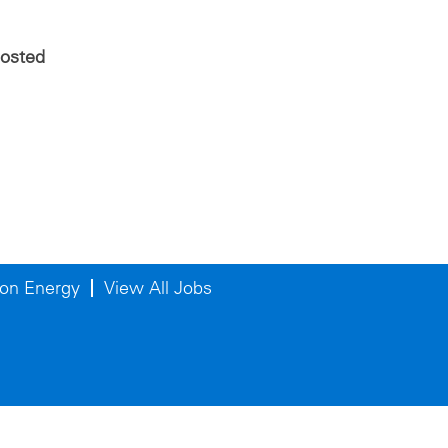
posted
on Energy
View All Jobs