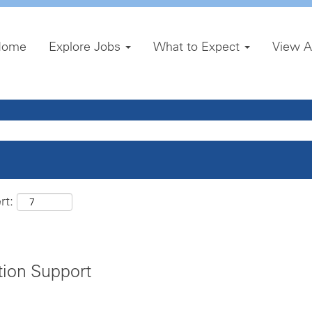
Home
Explore Jobs
What to Expect
View A
rt:
tion Support