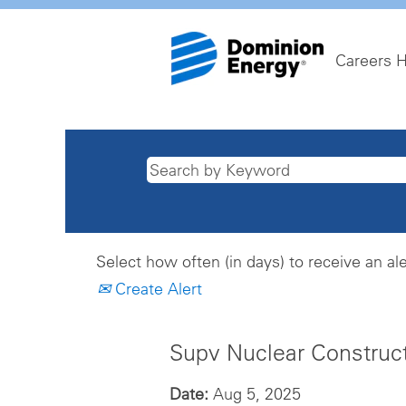
Careers 
Select how often (in days) to receive an ale
Create Alert
Supv Nuclear Construc
Date:
Aug 5, 2025