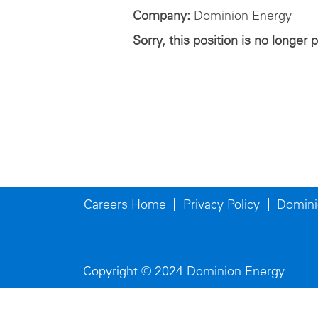
Company:
Dominion Energy
Sorry, this position is no longer 
Careers Home
Privacy Policy
Domini
Copyright © 2024 Dominion Energy