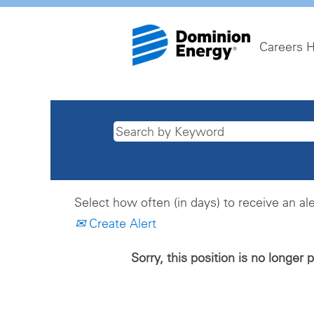
Careers 
Select how often (in days) to receive an ale
Create Alert
Sorry, this position is no longer 