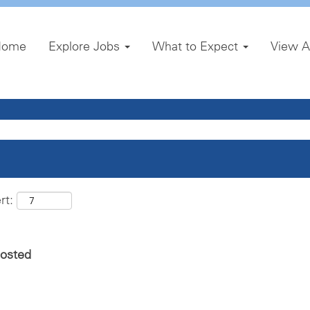
Home
Explore Jobs
What to Expect
View A
rt:
posted