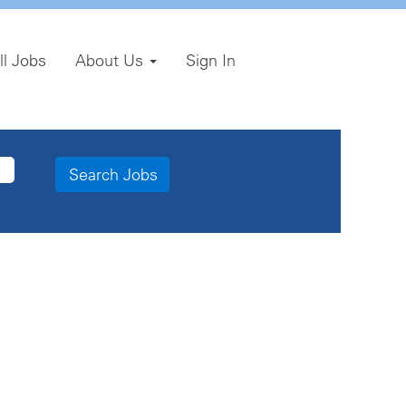
ll Jobs
About Us
Sign In