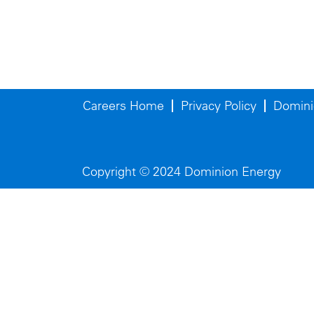
Careers Home
Privacy Policy
Domini
Copyright © 2024 Dominion Energy