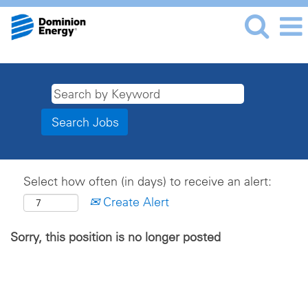
Select how often (in days) to receive an alert:
Create Alert
Sorry, this position is no longer posted