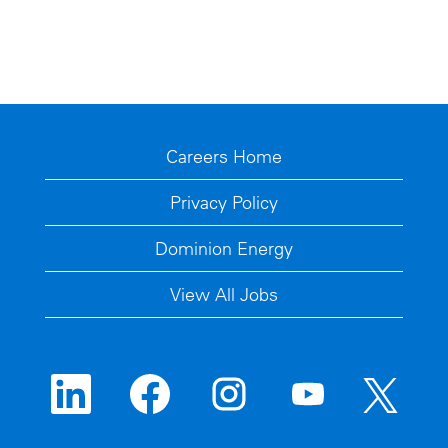
Careers Home
Privacy Policy
Dominion Energy
View All Jobs
O
O
O
O
O
p
p
p
p
p
e
e
e
e
e
n
n
n
n
n