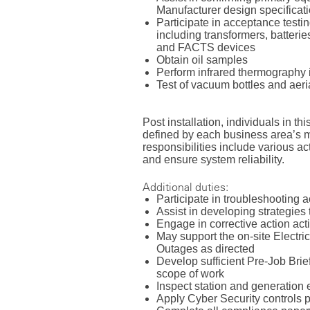
Manufacturer design specificat
Participate in acceptance testin
including transformers, batterie
and FACTS devices
Obtain oil samples
Perform infrared thermography
Test of vacuum bottles and aerial
Post installation, individuals in th
defined by each business area’s
responsibilities include various a
and ensure system reliability.
Additional duties:
Participate in troubleshooting a
Assist in developing strategie
Engage in corrective action act
May support the on-site Electri
Outages as directed
Develop sufficient Pre-Job Briefs
scope of work
Inspect station and generation
Apply Cyber Security controls