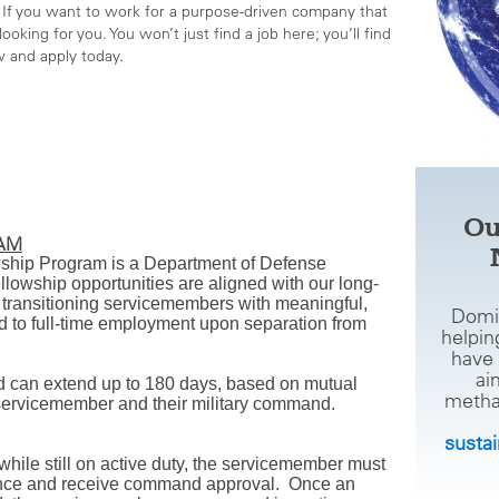
If you want to work for a purpose-driven company that
ooking for you. You won’t just find a job here; you’ll find
w and apply today
.
Ou
RAM
wship Program is a Department of Defense
lowship opportunities are aligned with our long-
transitioning servicemembers with meaningful,
Domi
 to full-time employment upon separation from
helpin
have 
ai
d can extend up to 180 days, based on mutual
metha
ervicemember and their military command.
susta
 while still on active duty, the servicemember must
liance and receive command approval. Once an