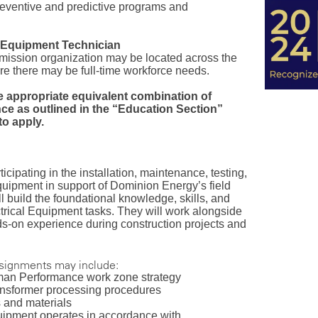
preventive and predictive programs and
l Equipment Technician
smission organization may be located across the
e there may be full-time workforce needs.
e appropriate equivalent combination of
ce as outlined in the “Education Section”
o apply.
ticipating in the installation, maintenance, testing,
quipment in support of Dominion Energy’s field
will build the foundational knowledge, skills, and
ctrical Equipment tasks. They will work alongside
s-on experience during construction projects and
ssignments may include:
uman Performance work zone strategy
ransformer processing procedures
s and materials
quipment operates in accordance with