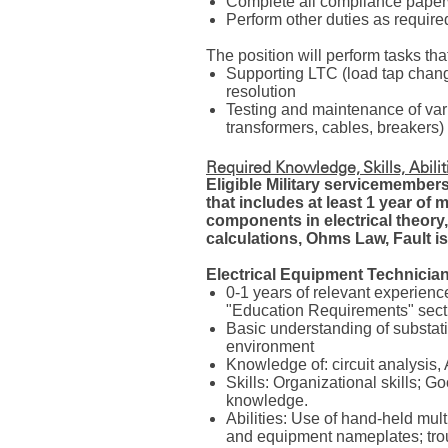
Complete all compliance pape
Perform other duties as requir
The position will perform tasks that
Supporting LTC (load tap chan
resolution
Testing and maintenance of var
transformers, cables, breakers)
Required Knowledge, Skills, Abili
Eligible Military servicemembers 
that includes at least 1 year of 
components in electrical theory,
calculations, Ohms Law, Fault is
Electrical Equipment Technician
0-1 years of relevant experience
"Education Requirements" sectio
Basic understanding of substat
environment
Knowledge of: circuit analysi
Skills: Organizational skills; 
knowledge.
Abilities: Use of hand-held mul
and equipment nameplates; trou