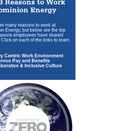
3 Reasons to Work
ominion Energy
re many reasons to work at
n Energy, but below are the top
easons employees have shared
 Click on each of the links to learn
ety Centric Work Environment
erous Pay and Benefits
aborative & Inclusive Culture