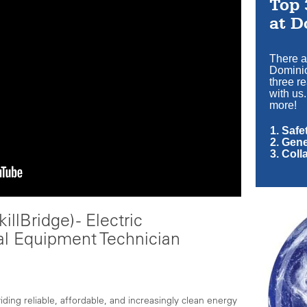
Top 
at D
There a
Dominio
three r
with us.
more!
1. Saf
2. Gen
3. Coll
illBridge) - Electric
al Equipment Technician
ing reliable, affordable, and increasingly clean energy