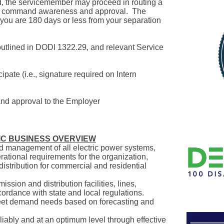
d, the servicemember may proceed in routing a
or command awareness and approval. The
you are 180 days or less from your separation
a outlined in DODI 1322.29, and relevant Service
pate (i.e., signature required on Intern
mand approval to the Employer
IC BUSINESS OVERVIEW
nd management of all electric power systems,
rational requirements for the organization,
distribution for commercial and residential
ssion and distribution facilities, lines,
ordance with state and local regulations.
eet demand needs based on forecasting and
iably and at an optimum level through effective