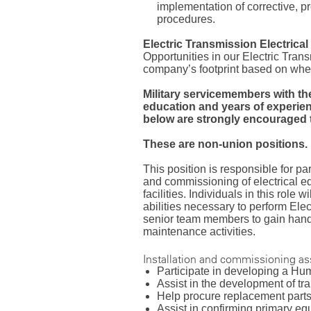
implementation of corrective, 
procedures.
Electric Transmission Electrica
Opportunities in our Electric Tran
company’s footprint based on wher
Military servicemembers with th
education and years of experien
below are strongly encouraged t
These are non-union positions.
This position is responsible for par
and commissioning of electrical e
facilities. Individuals in this role 
abilities necessary to perform Ele
senior team members to gain hand
maintenance activities.
Installation and commissioning a
Participate in developing a H
Assist in the development of t
Help procure replacement part
Assist in confirming primary e