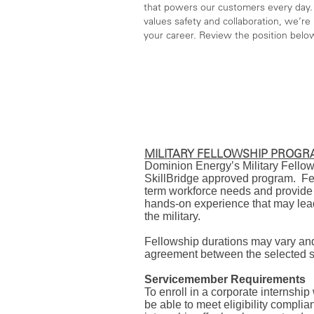
that powers our customers every day. 
values safety and collaboration, we’re l
your career. Review the position belo
MILITARY FELLOWSHIP PROG
Dominion Energy’s Military Fello
SkillBridge approved program. Fel
term workforce needs and provide 
hands-on experience that may lead
the military.
Fellowship durations may vary an
agreement between the selected s
Servicemember Requirements
To enroll in a corporate internship
be able to meet eligibility comp