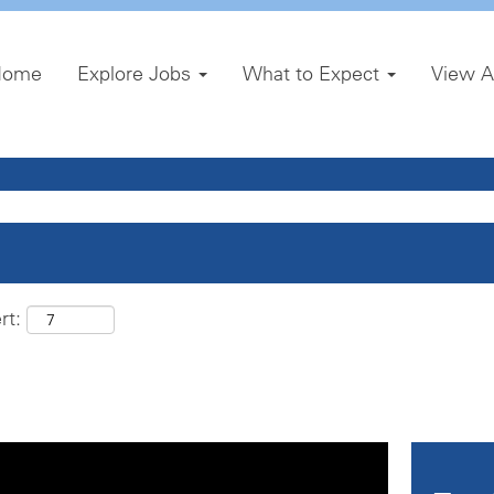
Home
Explore Jobs
What to Expect
View A
rt: