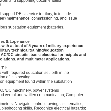
rwork and supporting documentation
ed
 support DE’s service territory, to include:
ger) maintenance, commissioning, and issue
ious substation equipment (batteries,
ties & Experience
with at total of 5 years of military experience
military technical training/education
 AC/DC circuits, basic electrical principals and
olations, and multimeter applications.
 T1:
 with required education set forth in the
n of this posting.
ion equipment found within the substation
s, AC/DC machinery, power systems
Good verbal and written communication; Computer
timeters; Navigate control drawings, schematics,
bleshooting skills. Recognize electrical hazards;