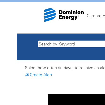
Careers 
Select how often (in days) to receive an ale
Create Alert