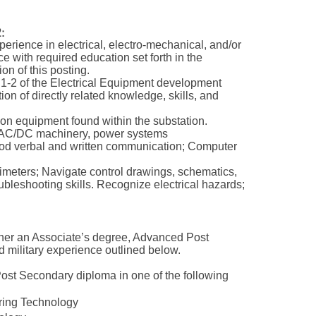
:
xperience in electrical, electro-mechanical, and/or
ce with required education set forth in the
n of this posting.
 1-2 of the Electrical Equipment development
on of directly related knowledge, skills, and
ion equipment found within the substation.
s, AC/DC machinery, power systems
Good verbal and written communication; Computer
timeters; Navigate control drawings, schematics,
bleshooting skills. Recognize electrical hazards;
ther an Associate’s degree, Advanced Post
d military experience outlined below.
ost Secondary diploma in one of the following
eering Technology