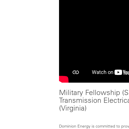
Military Fellowship (Sk
Transmission Electric
(Virginia)
Dominion Energy is committed to provid