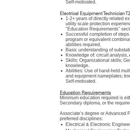
Self-motivated.
Electrical Equipment Technician T2
1-2+ years of directly related e
utility scale protection experien
"Education Requirements" sectio
Successful completion of steps
program or equivalent combinati
abilities required.
Basic understanding of substat
Knowledge of: circuit analysi
Skills: Organizational skills; 
knowledge.
Abilities: Use of hand-held mul
and equipment nameplates; trou
Self-motivated.
Education Requirements
Minimum education required is ei
Secondary diploma, or the require
Associate’s degree or Advanced P
preferred disciplines:
Electrical & Electronic Engin