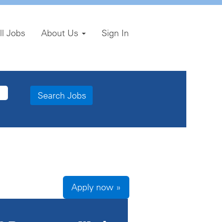
ll Jobs
About Us
Sign In
Apply now »