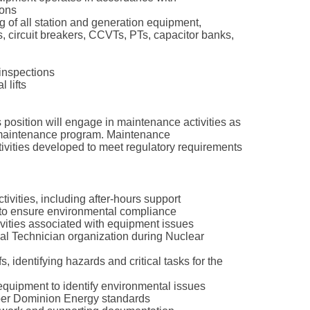
ions
g of all station and generation equipment,
s, circuit breakers, CCVTs, PTs, capacitor banks,
 inspections
 lifts
is position will engage in maintenance activities as
 maintenance program. Maintenance
ctivities developed to meet regulatory requirements
ctivities, including after-hours support
s to ensure environmental compliance
ivities associated with equipment issues
cal Technician organization during Nuclear
, identifying hazards and critical tasks for the
 equipment to identify environmental issues
 per Dominion Energy standards