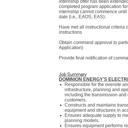
internship offer has been extende
completed program application f
internship cannot commence until 
date (i.e., EAOS, EAS).
Have met all instructional criteri
instructions
Obtain command approval to partici
Application)
Provide final notification of com
Job Summary
DOMINION ENERGY’S ELECTR
Responsible for the oversite a
infrastructure, planning and ope
including the transmission and 
customers.
Constructs and maintains transmi
equipment and structures in acc
Ensures adequate supply to m
planning models.
Ensures equipment performs rel