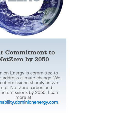
r Commitment to
NetZero by 2050
nion Energy is committed to
g address climate change. We
cut emissions sharply as we
m for Net Zero carbon and
ne emissions by 2050. Learn
more at
inability.dominionenergy.com
.