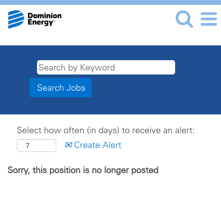
Select how often (in days) to receive an alert:
Create Alert
Sorry, this position is no longer posted