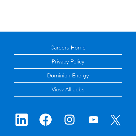
Careers Home
Privacy Policy
Dominion Energy
View All Jobs
O
O
O
O
O
p
p
p
p
p
e
e
e
e
e
n
n
n
n
n