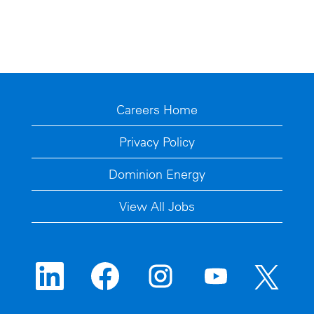
Careers Home
Privacy Policy
Dominion Energy
View All Jobs
O
O
O
O
O
p
p
p
p
p
e
e
e
e
e
n
n
n
n
n