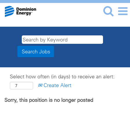
Select how often (in days) to receive an alert:
Create Alert
Sorry, this position is no longer posted