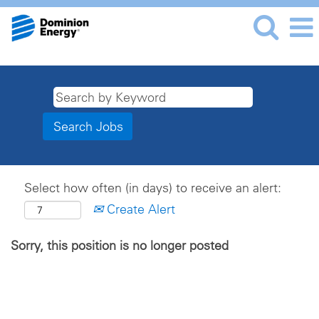
Select how often (in days) to receive an alert:
Create Alert
Sorry, this position is no longer posted