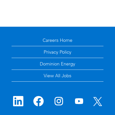
Careers Home
Privacy Policy
Dominion Energy
View All Jobs
O
O
O
O
O
p
p
p
p
p
e
e
e
e
e
n
n
n
n
n