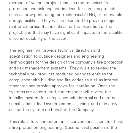
member of various project teams as the technical fire
protection and risk engineering lead for complex projects,
such as new generating, petrochemical / LNG, or renewable
energy facilities. They will be expected to provide subject
matter expertise that is critical for the execution of the
project, and that may have significant impacts to the viability
or constructability of the asset.
The engineer will provide technical direction and
specification to outside designers and engineering
technologists for the design of the company’s fire protection
and risk management systems. They will also review the
technical work products produced by those entities for
compliance with building and fire codes as well as internal
standards and provide approval for installation. Once the
systems are constructed, the engineer will review the
installed system for compliance with internal and external
specifications, lead system commissioning, and ultimately
accept the system on behalf of the Company.
This role is fully competent in all conventional aspects of risk
/ fire protection engineering. Second level position in the