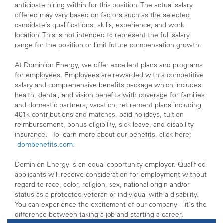
anticipate hiring within for this position. The actual salary
offered may vary based on factors such as the selected
candidate’s qualifications, skills, experience, and work
location. This is not intended to represent the full salary
range for the position or limit future compensation growth.
At Dominion Energy, we offer excellent plans and programs
for employees. Employees are rewarded with a competitive
salary and comprehensive benefits package which includes:
health, dental, and vision benefits with coverage for families
and domestic partners, vacation, retirement plans including
401k contributions and matches, paid holidays, tuition
reimbursement, bonus eligibility, sick leave, and disability
insurance. To learn more about our benefits, click here:
dombenefits.com.
Dominion Energy is an equal opportunity employer. Qualified
applicants will receive consideration for employment without
regard to race, color, religion, sex, national origin and/or
status as a protected veteran or individual with a disability.
You can experience the excitement of our company – it's the
difference between taking a job and starting a career.