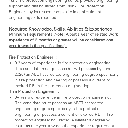
risk / fire protection engineering series provides engineering
support and distinguished from Risk / Fire Protection
Engineer I by increased complexity in application of
engineering skills required.
Required Knowledge, Skills, Abilities & Experience
Minimum Requirements (Note: A partial year of related work
experience of 6 months or greater will be considered one
year towards the qualifications):
Fire Protection Engineer I:
0-2 years of experience in fire protection engineering.
The candidate must possess (or will possess by June
2026) an ABET accredited engineering degree specifically
in fire protection engineering or possess a current or
expired P.E. in fire protection engineering.
Fire Protection Engineer II:
3+ years of experience in fire protection engineering.
The candidate must possess an ABET accredited
engineering degree specifically in fire protection
engineering or possess a current or expired P.E. in fire
protection engineering. Note: A Master's degree will
count as one year towards the experience requirement.