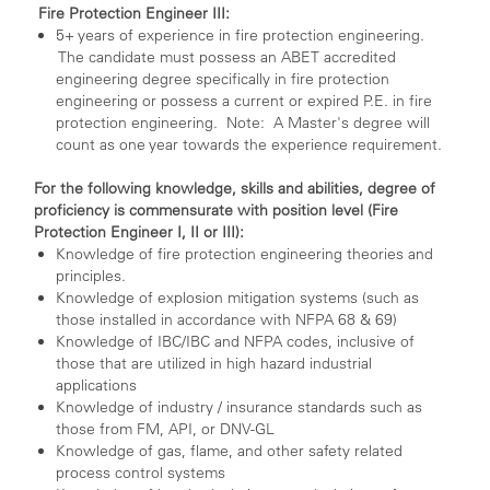
Fire Protection Engineer III:
5+ years of experience in fire protection engineering.
The candidate must possess an ABET accredited
engineering degree specifically in fire protection
engineering or possess a current or expired P.E. in fire
protection engineering. Note: A Master's degree will
count as one year towards the experience requirement.
For the following knowledge, skills and abilities, degree of
proficiency is commensurate with position level (Fire
Protection Engineer I, II or III):
Knowledge of fire protection engineering theories and
principles.
Knowledge of explosion mitigation systems (such as
those installed in accordance with NFPA 68 & 69)
Knowledge of IBC/IBC and NFPA codes, inclusive of
those that are utilized in high hazard industrial
applications
Knowledge of industry / insurance standards such as
those from FM, API, or DNV-GL
Knowledge of gas, flame, and other safety related
process control systems