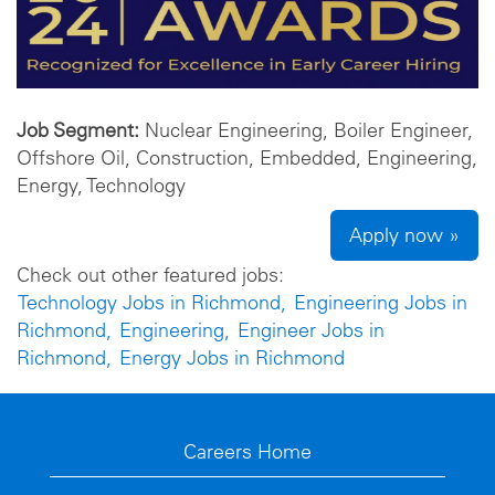
Job Segment:
Nuclear Engineering, Boiler Engineer,
Offshore Oil, Construction, Embedded, Engineering,
Energy, Technology
Apply now »
Check out other featured jobs:
Technology Jobs in Richmond,
Engineering Jobs in
Richmond,
Engineering,
Engineer Jobs in
Richmond,
Energy Jobs in Richmond
Careers Home