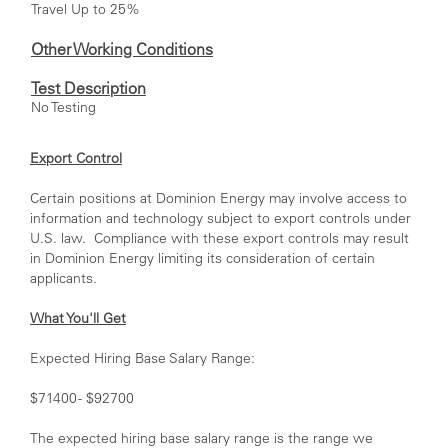
Travel Up to 25%
Other Working Conditions
Test Description
No Testing
Export Control
Certain positions at Dominion Energy may involve access to
information and technology subject to export controls under
U.S. law. Compliance with these export controls may result
in Dominion Energy limiting its consideration of certain
applicants.
What You'll Get
Expected Hiring Base Salary Range:
$71400 - $92700
The expected hiring base salary range is the range we