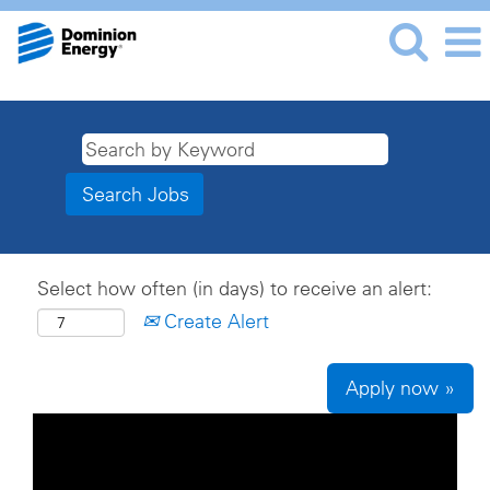
Select how often (in days) to receive an alert:
Create Alert
Apply now »