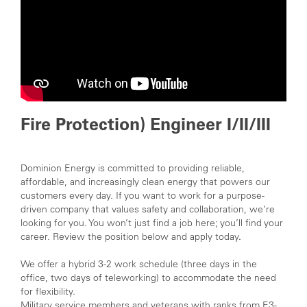
Fire Protection) Engineer I/II/III
Dominion Energy is committed to providing reliable,
affordable, and increasingly clean energy that powers our
customers every day. If you want to work for a purpose-
driven company that values safety and collaboration, we’re
looking for you. You won’t just find a job here; you’ll find your
career. Review the position below and apply today
.
We offer a hybrid 3-2 work schedule (three days in the
office, two days of teleworking) to accommodate the need
for flexibility.
Military service members and veterans with ranks from E3-