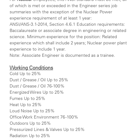
of which is met or exceeded in the Engineer series job
summaries with the exception of the Nuclear Power
experience requirement of at least 1 year:
ANSI/ANS-3.1-2014, Section 4.6.1 Education requirements:
Baccalaureate or associate degree in engineering or related
science. Minimum experience for the position: Related
experience which shall include 2 years; Nuclear power plant
experience to include 1 year.
Note: Associate Engineer is documented as a trainee.
Working Conditions
Cold Up to 25%
Dust / Grease / Oil Up to 25%
Dust / Grease / Oil 76-100%
Energized Wires Up to 25%
Fumes Up to 25%
Heat Up to 25%
Loud Noise Up to 25%
Office Work Environment 76 -100%
Outdoors Up to 25%
Pressurized Lines & Valves Up to 25%
Radiation Up to 25%