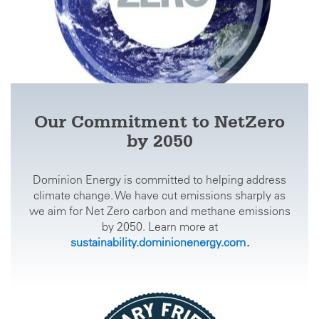
Our Commitment to NetZero
by 2050
Dominion Energy is committed to helping address
climate change. We have cut emissions sharply as
we aim for Net Zero carbon and methane emissions
by 2050. Learn more at
sustainability.dominionenergy.com
.