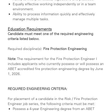
Equally effective working independently or in a team
environment.
Ability to process information quickly and effectively
manage multiple tasks.
Education Requirements
Candidate must meet one of the required engineering
criteria listed below.
Required discipline(s):
Fire Protection Engineering
Note
: The requirement for the Fire Protection Engineer I
includes applicants who currently possess or will possess an
ABET accredited fire protection engineering degree by June
1, 2026.
REQUIRED ENGINEERING CRITERIA:
For placement of a candidate in the Risk / Fire Protection
Engineer job series, the following criteria must be met:
Possess a 4-year Engineering degree from an ABET