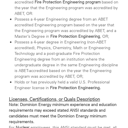
accredited
Fire Protection Engineering program
based on
the year that the Engineering program was accredited by
ABET, OR:
Possess a 4-year Engineering degree from an ABET
accredited Engineering program based on the year that
the Engineering program was accredited by ABET, and a
Master’s Degree in
Fire Protection Engineering
, OR;
Possess a 4-year degree in Engineering (non-ABET
accredited), Physics, Chemistry, Math or Engineering
Technology and a post-graduate Fire Protection
Engineering degree from an institution where the
undergraduate degree in the same Engineering discipline
is ABET-accredited based on the year the Engineering
program was accredited by ABET, OR;
Holds or has previously held a valid U.S. Professional
Engineer license in
Fire Protection Engineering.
Licenses, Certifications, or Quals Description
Note: Dominion Energy minimum experience and education
requirements may exceed stated ANSI standards and
candidates must meet the Dominion Energy minimum
requirements.
For
Nuclear
employees, this ANSI standard must be met, all