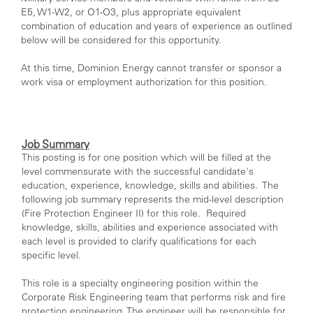
E5, W1-W2, or O1-O3, plus appropriate equivalent
combination of education and years of experience as outlined
below will be considered for this opportunity.
At this time, Dominion Energy cannot transfer or sponsor a
work visa or employment authorization for this position.
Job Summary
This posting is for one position which will be filled at the
level commensurate with the successful candidate's
education, experience, knowledge, skills and abilities. The
following job summary represents the mid-level description
(Fire Protection Engineer II) for this role. Required
knowledge, skills, abilities and experience associated with
each level is provided to clarify qualifications for each
specific level.
This role is a specialty engineering position within the
Corporate Risk Engineering team that performs risk and fire
protection engineering. The engineer will be responsible for