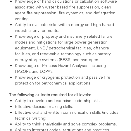
Knowledge of hand calculations or calculation software
associated with water based fire suppression, clean
agent fire suppression, fire dynamics, and deflagration
venting
Ability to evaluate risks within energy and high hazard
industrial environments.
Knowledge of property and machinery related failure
modes and mitigations for large power generation
equipment, LNG / petrochemical facilities, offshore
facilities, and renewable technology such as battery
energy storge systems (BESS) and hydrogen.
Knowledge of Process Hazard Analyses including
HAZOPs and LOPA’s
Knowledge of cryogenic protection and passive fire
protection for petrochemical applications
The following skillsets required for all levels:
Ability to develop and exercise leadership skills.
Effective decision-making skills.
Effective oral and written communication skills (includes
technical writing).
Ability to think analytically and solve complex problems.
Ability to interpret codes, regulations and practices.