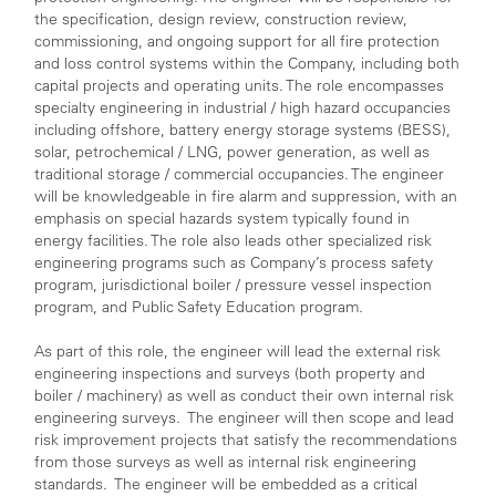
the specification, design review, construction review,
commissioning, and ongoing support for all fire protection
and loss control systems within the Company, including both
capital projects and operating units. The role encompasses
specialty engineering in industrial / high hazard occupancies
including offshore, battery energy storage systems (BESS),
solar, petrochemical / LNG, power generation, as well as
traditional storage / commercial occupancies. The engineer
will be knowledgeable in fire alarm and suppression, with an
emphasis on special hazards system typically found in
energy facilities. The role also leads other specialized risk
engineering programs such as Company’s process safety
program, jurisdictional boiler / pressure vessel inspection
program, and Public Safety Education program.
As part of this role, the engineer will lead the external risk
engineering inspections and surveys (both property and
boiler / machinery) as well as conduct their own internal risk
engineering surveys. The engineer will then scope and lead
risk improvement projects that satisfy the recommendations
from those surveys as well as internal risk engineering
standards. The engineer will be embedded as a critical