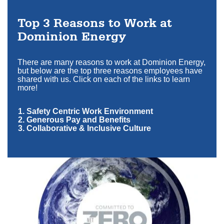
Top 3 Reasons to Work at
Dominion Energy
There are many reasons to work at Dominion Energy,
but below are the top three reasons employees have
shared with us. Click on each of the links to learn
more!
1. Safety Centric Work Environment
2. Generous Pay and Benefits
3. Collaborative & Inclusive Culture