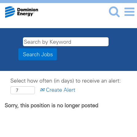
Select how often (in days) to receive an alert:
Create Alert
Sorry, this position is no longer posted