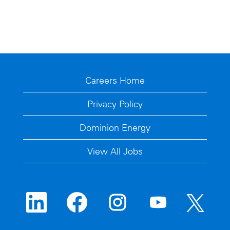
Careers Home
Privacy Policy
Dominion Energy
View All Jobs
O
O
O
O
O
p
p
p
p
p
e
e
e
e
e
n
n
n
n
n