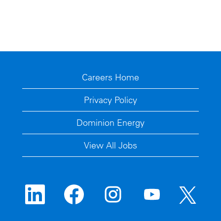
Careers Home
Privacy Policy
Dominion Energy
View All Jobs
O
O
O
O
O
p
p
p
p
p
e
e
e
e
e
n
n
n
n
n