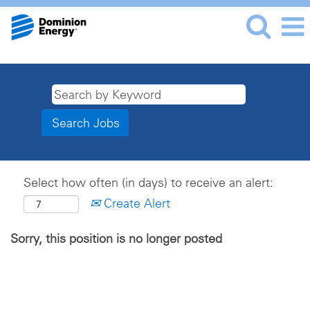
Select how often (in days) to receive an alert:
Create Alert
Sorry, this position is no longer posted