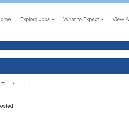
Home
Explore Jobs
What to Expect
View A
rt:
posted