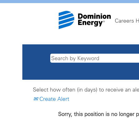
Careers 
Select how often (in days) to receive an ale
Create Alert
Sorry, this position is no longer 