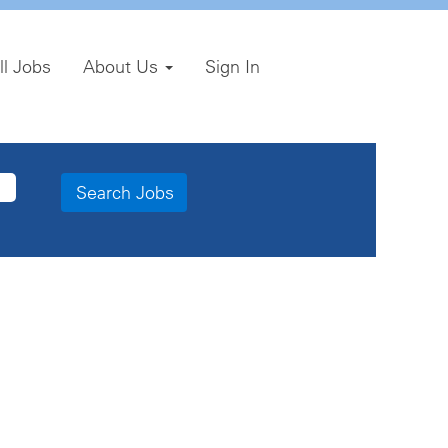
ll Jobs
About Us
Sign In