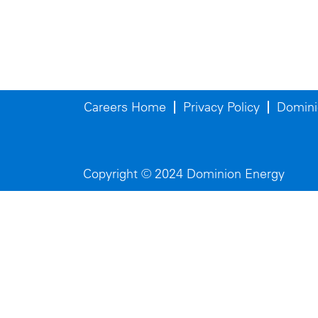
Careers Home
Privacy Policy
Domini
Copyright © 2024 Dominion Energy