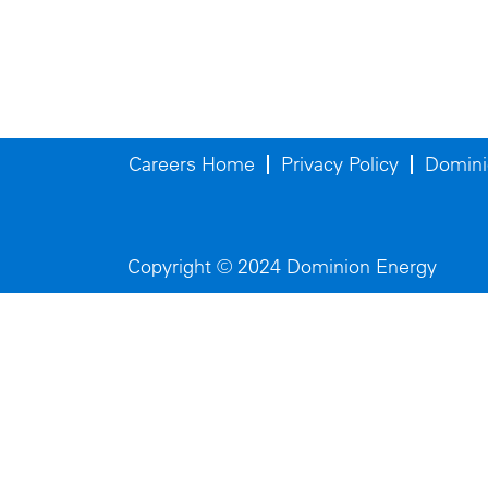
Careers Home
Privacy Policy
Domini
Copyright © 2024 Dominion Energy