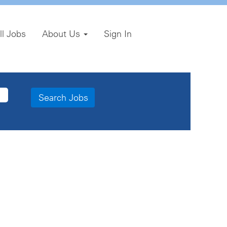
ll Jobs
About Us
Sign In