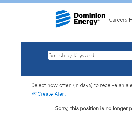
Careers 
Select how often (in days) to receive an ale
Create Alert
Sorry, this position is no longer 