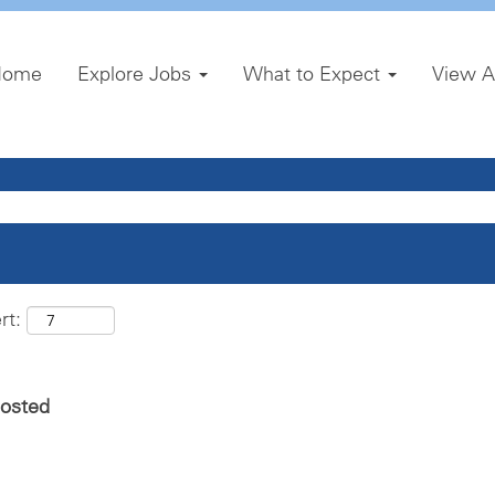
Home
Explore Jobs
What to Expect
View A
rt:
posted