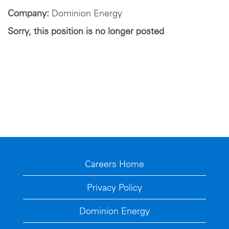
Company:
Dominion Energy
Sorry, this position is no longer posted
Careers Home
Privacy Policy
Dominion Energy