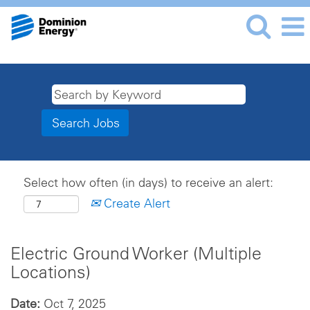
Select how often (in days) to receive an alert:
Create Alert
Electric Ground Worker (Multiple
Locations)
Date:
Oct 7, 2025