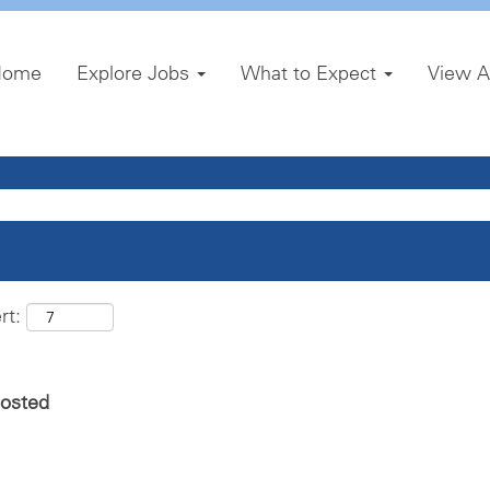
Home
Explore Jobs
What to Expect
View A
rt:
posted