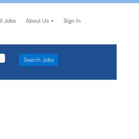
ll Jobs
About Us
Sign In