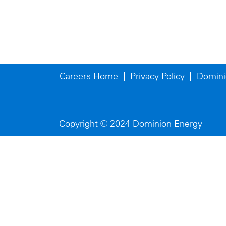
Careers Home
Privacy Policy
Domini
Copyright © 2024 Dominion Energy