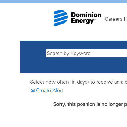
Careers 
Select how often (in days) to receive an ale
Create Alert
Sorry, this position is no longer 