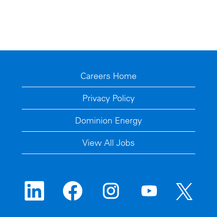
Careers Home
Privacy Policy
Dominion Energy
View All Jobs
O
O
O
O
O
p
p
p
p
p
e
e
e
e
e
n
n
n
n
n