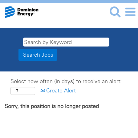
Select how often (in days) to receive an alert:
Create Alert
Sorry, this position is no longer posted