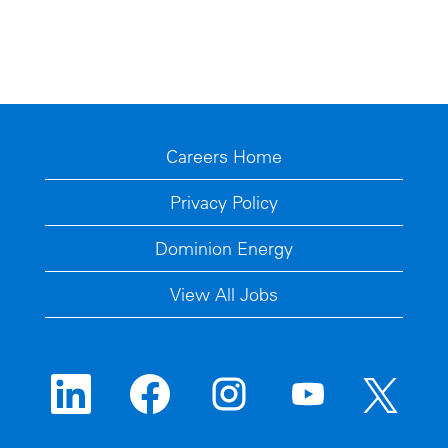
Careers Home
Privacy Policy
Dominion Energy
View All Jobs
O
O
O
O
O
p
p
p
p
p
e
e
e
e
e
n
n
n
n
n