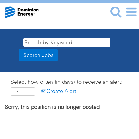
Select how often (in days) to receive an alert:
Create Alert
Sorry, this position is no longer posted