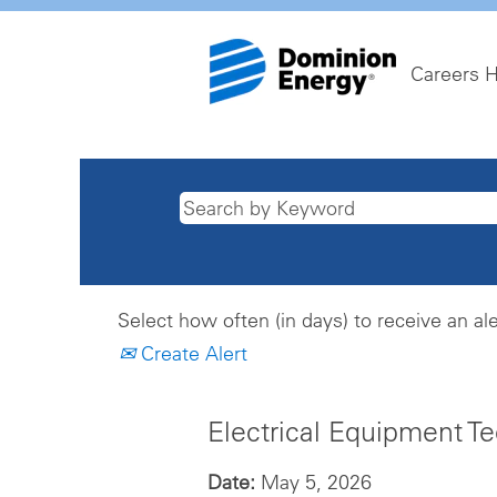
Careers 
Select how often (in days) to receive an ale
Create Alert
Electrical Equipment T
Date:
May 5, 2026