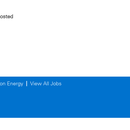
posted
on Energy
View All Jobs