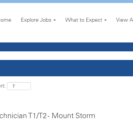
Home
Explore Jobs
What to Expect
View A
rt:
echnician T1/T2 - Mount Storm