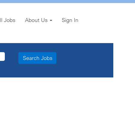
ll Jobs
About Us
Sign In