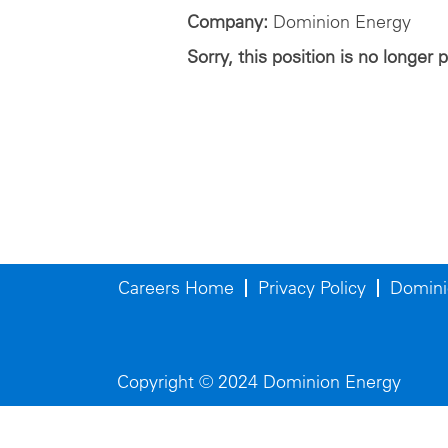
Company:
Dominion Energy
Sorry, this position is no longer 
Careers Home
Privacy Policy
Domini
Copyright © 2024 Dominion Energy