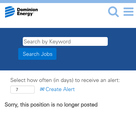
Select how often (in days) to receive an alert:
Create Alert
Sorry, this position is no longer posted