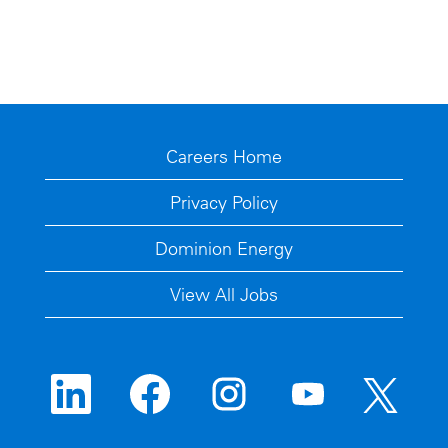
Careers Home
Privacy Policy
Dominion Energy
View All Jobs
O
O
O
O
O
p
p
p
p
p
e
e
e
e
e
n
n
n
n
n