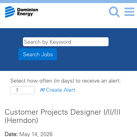
Select how often (in days) to receive an alert:
Create Alert
Customer Projects Designer I/II/III
(Herndon)
Date:
May 14, 2026