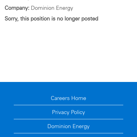
Company:
Dominion Energy
Sorry, this position is no longer posted
Careers Home
Privacy Policy
Dominion Energy