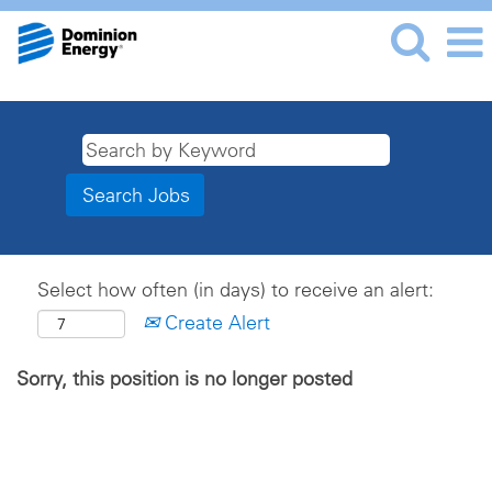
Select how often (in days) to receive an alert:
Create Alert
Sorry, this position is no longer posted