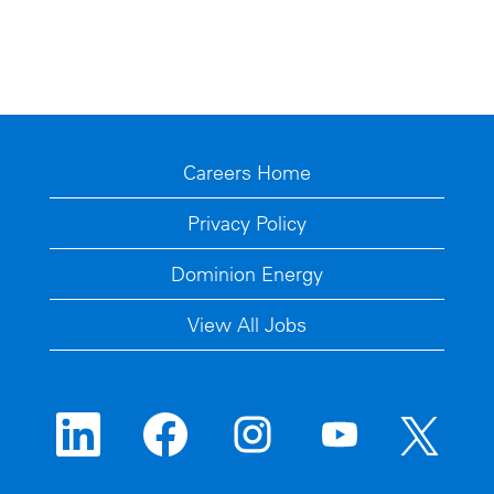
Careers Home
Privacy Policy
Dominion Energy
View All Jobs
O
O
O
O
O
p
p
p
p
p
e
e
e
e
e
n
n
n
n
n