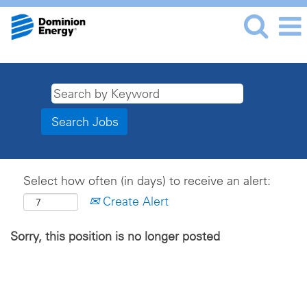
Select how often (in days) to receive an alert:
Create Alert
Sorry, this position is no longer posted