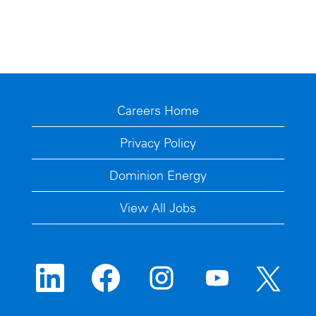
Careers Home
Privacy Policy
Dominion Energy
View All Jobs
O
O
O
O
O
p
p
p
p
p
e
e
e
e
e
n
n
n
n
n