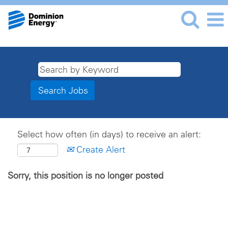
Select how often (in days) to receive an alert:
Create Alert
Sorry, this position is no longer posted