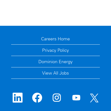
Careers Home
Privacy Policy
Dominion Energy
View All Jobs
O
O
O
O
O
p
p
p
p
p
e
e
e
e
e
n
n
n
n
n