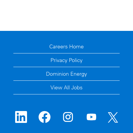
Careers Home
Privacy Policy
Dominion Energy
View All Jobs
O
O
O
O
O
p
p
p
p
p
e
e
e
e
e
n
n
n
n
n