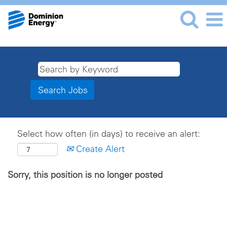
Select how often (in days) to receive an alert:
Create Alert
Sorry, this position is no longer posted