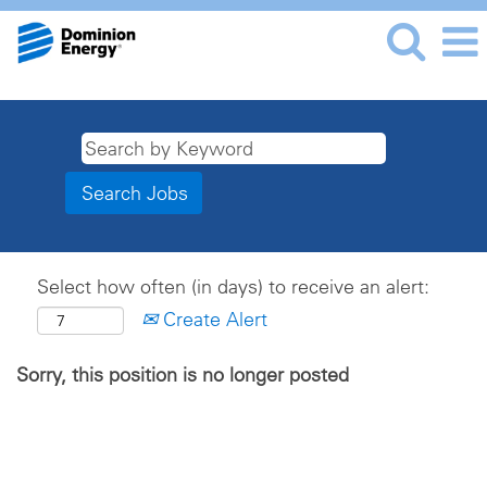
Select how often (in days) to receive an alert:
Create Alert
Sorry, this position is no longer posted