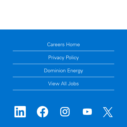
Careers Home
Privacy Policy
Dominion Energy
View All Jobs
O
O
O
O
O
p
p
p
p
p
e
e
e
e
e
n
n
n
n
n