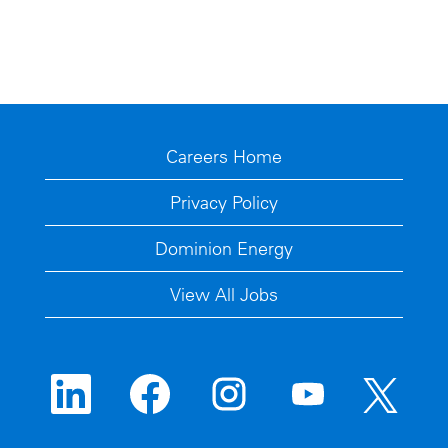
Careers Home
Privacy Policy
Dominion Energy
View All Jobs
O
O
O
O
O
p
p
p
p
p
e
e
e
e
e
n
n
n
n
n