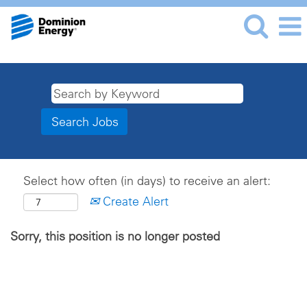
Select how often (in days) to receive an alert:
Create Alert
Sorry, this position is no longer posted