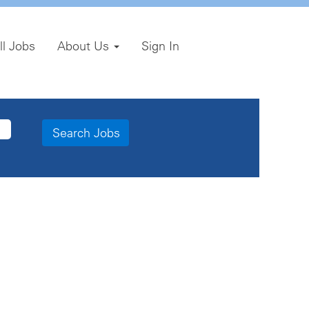
ll Jobs
About Us
Sign In