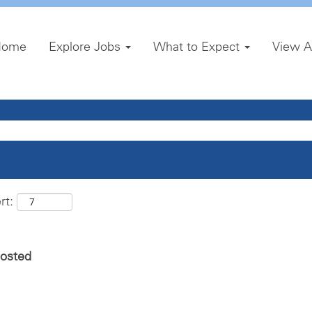
Home
Explore Jobs
What to Expect
View A
rt:
posted