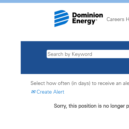
Careers 
Select how often (in days) to receive an ale
Create Alert
Sorry, this position is no longer 