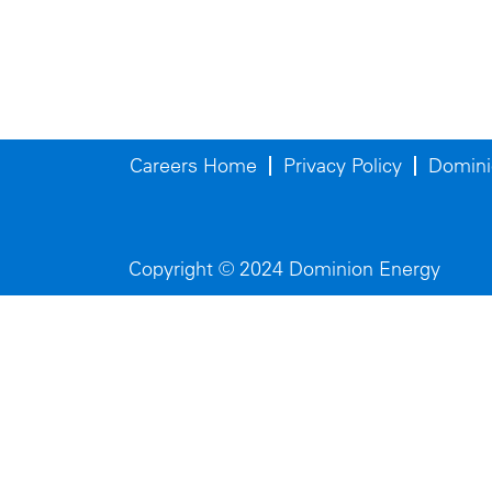
Careers Home
Privacy Policy
Domini
Copyright © 2024 Dominion Energy