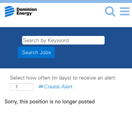
Select how often (in days) to receive an alert:
Create Alert
Sorry, this position is no longer posted