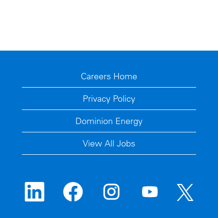
Careers Home
Privacy Policy
Dominion Energy
View All Jobs
O
O
O
O
O
p
p
p
p
p
e
e
e
e
e
n
n
n
n
n