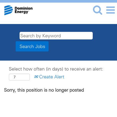
Select how often (in days) to receive an alert:
Create Alert
Sorry, this position is no longer posted