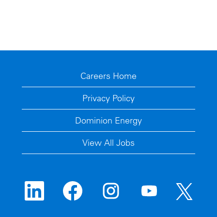
Careers Home
Privacy Policy
Dominion Energy
View All Jobs
O
O
O
O
O
p
p
p
p
p
e
e
e
e
e
n
n
n
n
n