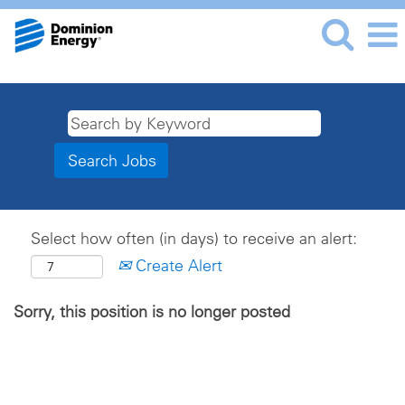
Select how often (in days) to receive an alert:
Create Alert
Sorry, this position is no longer posted