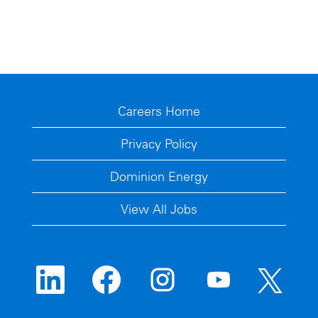
Careers Home
Privacy Policy
Dominion Energy
View All Jobs
O
O
O
O
O
p
p
p
p
p
e
e
e
e
e
n
n
n
n
n