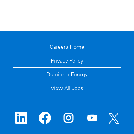
Careers Home
Privacy Policy
Dominion Energy
View All Jobs
O
O
O
O
O
p
p
p
p
p
e
e
e
e
e
n
n
n
n
n