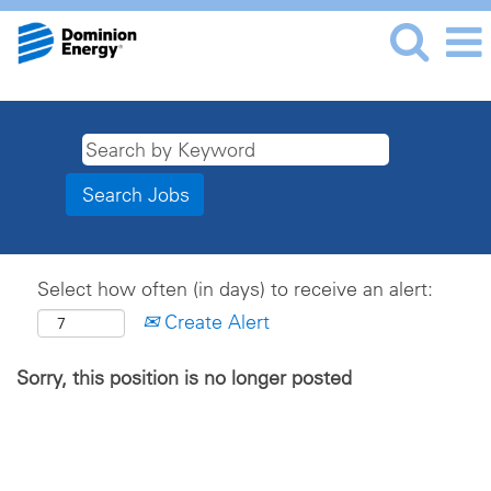
Select how often (in days) to receive an alert:
Create Alert
Sorry, this position is no longer posted