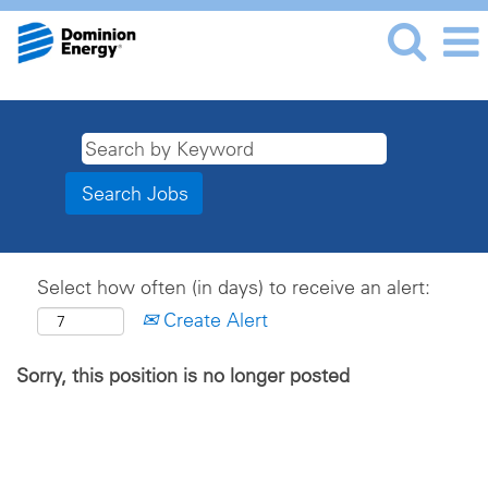
Select how often (in days) to receive an alert:
Create Alert
Sorry, this position is no longer posted