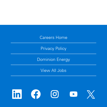
Careers Home
Privacy Policy
Dominion Energy
View All Jobs
O
O
O
O
O
p
p
p
p
p
e
e
e
e
e
n
n
n
n
n