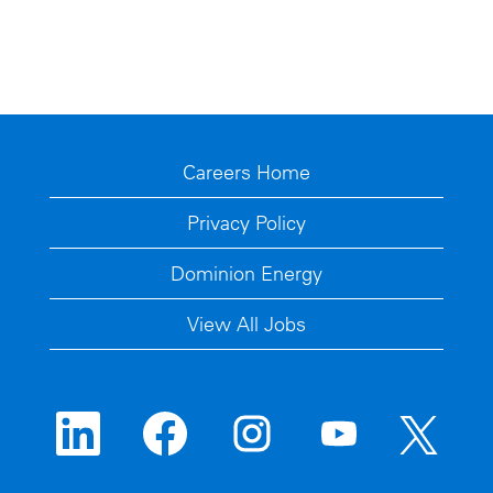
Careers Home
Privacy Policy
Dominion Energy
View All Jobs
O
O
O
O
O
p
p
p
p
p
e
e
e
e
e
n
n
n
n
n