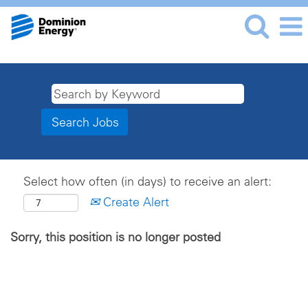
Select how often (in days) to receive an alert:
Create Alert
Sorry, this position is no longer posted