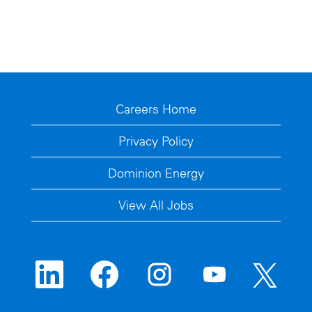
Careers Home
Privacy Policy
Dominion Energy
View All Jobs
O
O
O
O
O
p
p
p
p
p
e
e
e
e
e
n
n
n
n
n