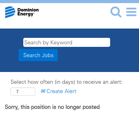
Select how often (in days) to receive an alert:
Create Alert
Sorry, this position is no longer posted