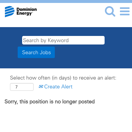
Select how often (in days) to receive an alert:
Create Alert
Sorry, this position is no longer posted