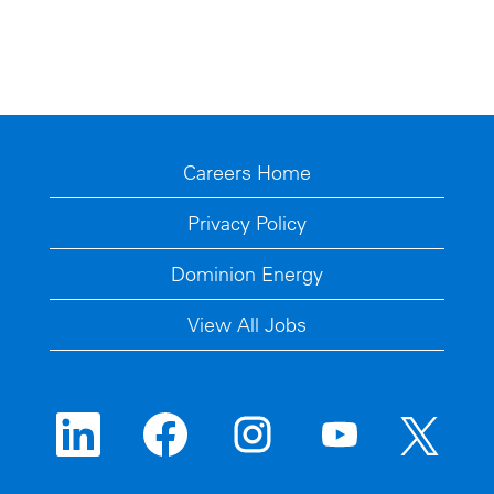
Careers Home
Privacy Policy
Dominion Energy
View All Jobs
O
O
O
O
O
p
p
p
p
p
e
e
e
e
e
n
n
n
n
n