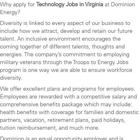
Why apply for
Technology Jobs in Virginia
at Dominion
Energy?
Diversity is linked to every aspect of our business to
include how we attract, develop and retain our future
talent. An inclusive environment encourages the
coming together of different talents, thoughts and
energies. The company’s commitment to employing
military veterans through the Troops to Energy Jobs
program is one way we are able to ensure workforce
diversity.
We offer excellent plans and programs for employees.
Employees are rewarded with a competitive salary and
comprehensive benefits package which may include:
health benefits with coverage for families and domestic
partners, vacation, retirement plans, paid holidays,
tuition reimbursement, and much more.
Dominion is an equal opportunity employer and is