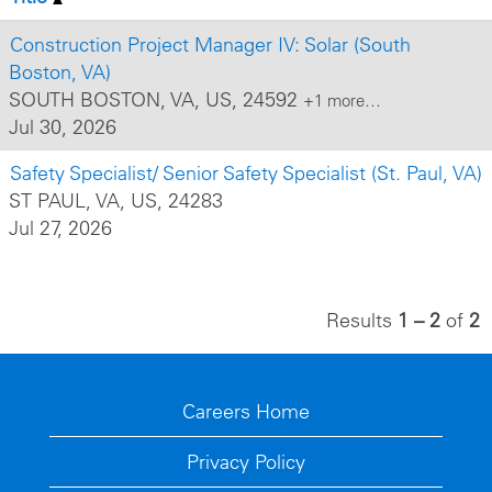
Construction Project Manager IV: Solar (South
Boston, VA)
SOUTH BOSTON, VA, US, 24592
+1 more…
Jul 30, 2026
Safety Specialist/ Senior Safety Specialist (St. Paul, VA)
ST PAUL, VA, US, 24283
Jul 27, 2026
Results
1 – 2
of
2
Careers Home
Privacy Policy