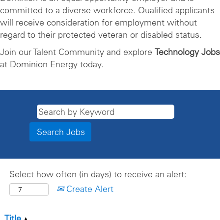
committed to a diverse workforce. Qualified applicants
will receive consideration for employment without
regard to their protected veteran or disabled status.
Join our Talent Community and explore
Technology Jobs
at Dominion Energy today.
Select how often (in days) to receive an alert:
Create Alert
Title