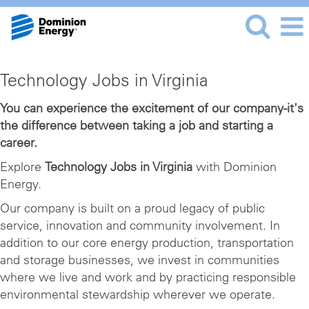
Technology
Technology Jobs in Virginia
Jobs
in
You can experience the excitement of our company-it's
the difference between taking a job and starting a
Virginia
career.
Explore
Technology Jobs in Virginia
with Dominion
Energy.
Our company is built on a proud legacy of public
service, innovation and community involvement. In
addition to our core energy production, transportation
and storage businesses, we invest in communities
where we live and work and by practicing responsible
environmental stewardship wherever we operate.