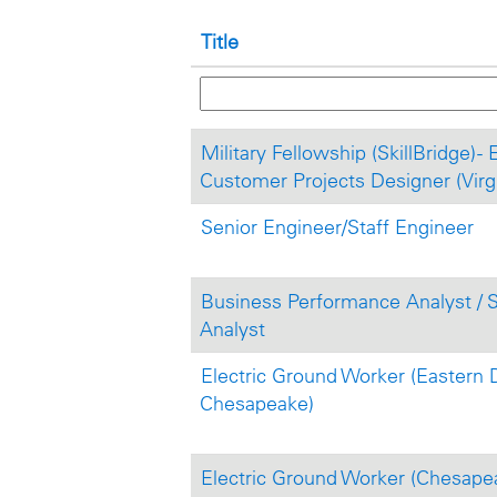
Title
Military Fellowship (SkillBridge) - 
Customer Projects Designer (Virgi
Senior Engineer/Staff Engineer
Business Performance Analyst / 
Analyst
Electric Ground Worker (Eastern D
Chesapeake)
Electric Ground Worker (Chesape