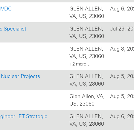
 HVDC
GLEN ALLEN,
Aug 6, 20
VA, US, 23060
s Specialist
GLEN ALLEN,
Jul 29, 2
VA, US, 23060
GLEN ALLEN,
Aug 3, 20
VA, US, 23060
+2 more…
c Nuclear Projects
GLEN ALLEN,
Aug 5, 20
VA, US, 23060
Glen Allen, VA,
Aug 5, 20
US, 23060
gineer - ET Strategic
GLEN ALLEN,
Aug 6, 20
VA, US, 23060