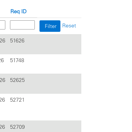
Req ID
Reset
026
51626
26
51748
026
52625
26
52721
26
52709