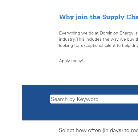
Why join the Supply Ch
Everything we do at Dominion Energy is de
industry. This includes the way we buy 
looking for exceptional talent to help dri
Apply today!
Select how often (in days) to rec