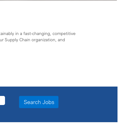
ainably in a fast-changing, competitive
r Supply Chain organization, and