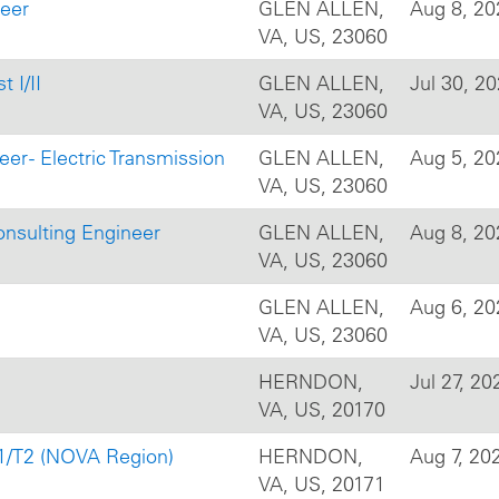
neer
GLEN ALLEN,
Aug 8, 20
VA, US, 23060
 I/II
GLEN ALLEN,
Jul 30, 2
VA, US, 23060
er - Electric Transmission
GLEN ALLEN,
Aug 5, 20
VA, US, 23060
onsulting Engineer
GLEN ALLEN,
Aug 8, 20
VA, US, 23060
GLEN ALLEN,
Aug 6, 20
VA, US, 23060
HERNDON,
Jul 27, 20
VA, US, 20170
T1/T2 (NOVA Region)
HERNDON,
Aug 7, 20
VA, US, 20171