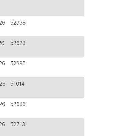
26
52738
26
52623
026
52395
026
51014
26
52686
26
52713