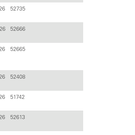
26
52735
026
52666
26
52665
26
52408
26
51742
26
52613