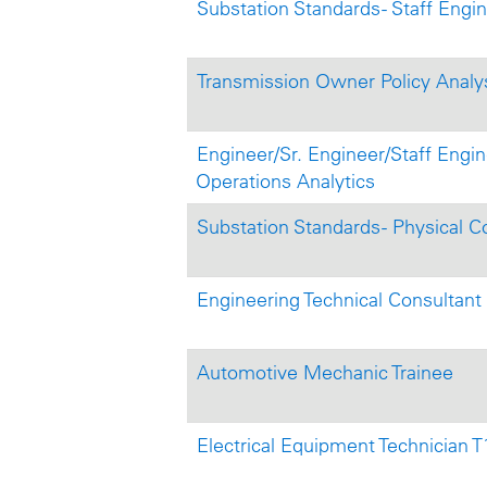
Substation Standards - Staff Engi
Transmission Owner Policy Analyst
Engineer/Sr. Engineer/Staff Engine
Operations Analytics
Substation Standards - Physical C
Engineering Technical Consultant
Automotive Mechanic Trainee
Electrical Equipment Technician 