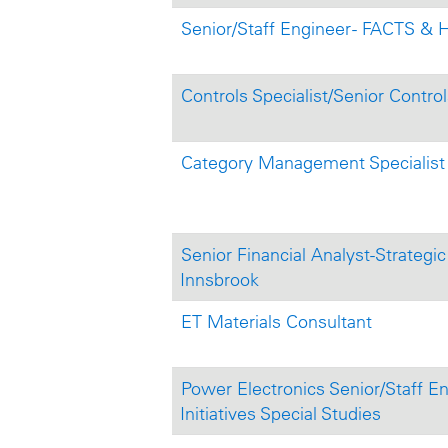
Senior/Staff Engineer - FACTS &
Controls Specialist/Senior Control
Category Management Specialist
Senior Financial Analyst-Strategi
Innsbrook
ET Materials Consultant
Power Electronics Senior/Staff En
Initiatives Special Studies