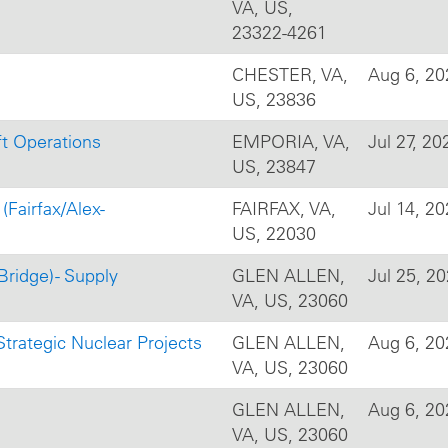
VA, US,
23322-4261
CHESTER, VA,
Aug 6, 20
US, 23836
ft Operations
EMPORIA, VA,
Jul 27, 20
US, 23847
(Fairfax/Alex-
FAIRFAX, VA,
Jul 14, 2
US, 22030
Bridge) - Supply
GLEN ALLEN,
Jul 25, 2
VA, US, 23060
trategic Nuclear Projects
GLEN ALLEN,
Aug 6, 20
VA, US, 23060
GLEN ALLEN,
Aug 6, 20
VA, US, 23060