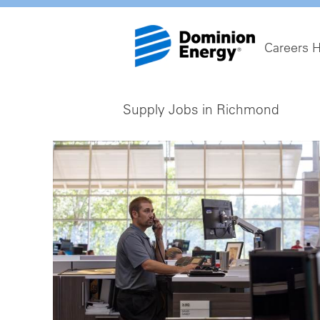
Careers 
Supply Jobs in Richmond