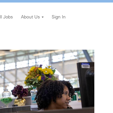
ll Jobs
About Us
Sign In