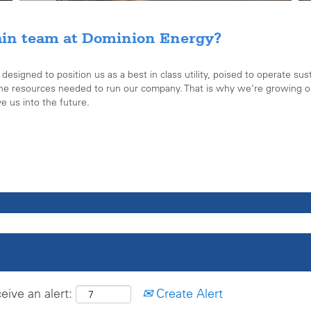
ain team at Dominion Energy?
signed to position us as a best in class utility, poised to operate sust
the resources needed to run our company. That is why we’re growing ou
ve us into the future.
eive an alert:
Create Alert