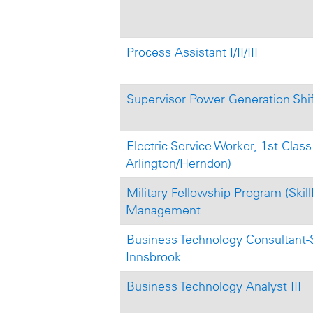
Process Assistant I/II/III
Supervisor Power Generation Shi
Electric Service Worker, 1st Class 
Arlington/Herndon)
Military Fellowship Program (Skill
Management
Business Technology Consultant-S
Innsbrook
Business Technology Analyst III