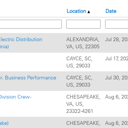
Location
Date
Electric Distribution
ALEXANDRIA,
Jul 28, 2
nia)
VA, US, 22305
CAYCE, SC,
Jul 17, 20
US, 29033
Sr. Business Performance
CAYCE, SC,
Jul 30, 2
US, 29033
ivision Crew -
CHESAPEAKE,
Aug 6, 20
VA, US,
23322-4261
ake)
CHESAPEAKE,
Aug 6, 20