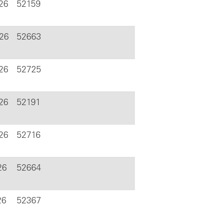
26
52159
026
52663
26
52725
26
52191
26
52716
26
52664
26
52367