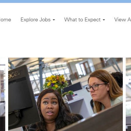
Home
Explore Jobs
What to Expect
View A