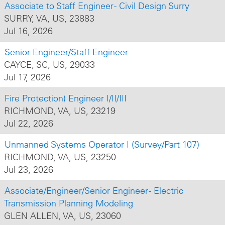
Associate to Staff Engineer - Civil Design Surry
SURRY, VA, US, 23883
Jul 16, 2026
Senior Engineer/Staff Engineer
CAYCE, SC, US, 29033
Jul 17, 2026
Fire Protection) Engineer I/II/III
RICHMOND, VA, US, 23219
Jul 22, 2026
Unmanned Systems Operator I (Survey/Part 107)
RICHMOND, VA, US, 23250
Jul 23, 2026
Associate/Engineer/Senior Engineer - Electric
Transmission Planning Modeling
GLEN ALLEN, VA, US, 23060