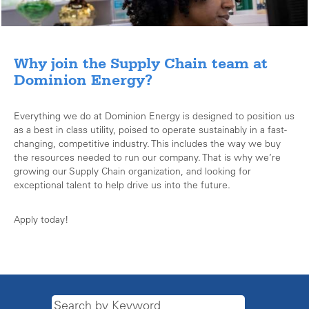
Why join the Supply Chain team at
Dominion Energy?
Everything we do at Dominion Energy is designed to position us
as a best in class utility, poised to operate sustainably in a fast-
changing, competitive industry. This includes the way we buy
the resources needed to run our company. That is why we’re
growing our Supply Chain organization, and looking for
exceptional talent to help drive us into the future.
Apply today!