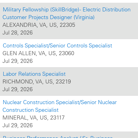
Military Fellowship (SkillBridge) - Electric Distribution
Customer Projects Designer (Virginia)
ALEXANDRIA, VA, US, 22305
Jul 28, 2026
Controls Specialist/Senior Controls Specialist
GLEN ALLEN, VA, US, 23060
Jul 29, 2026
Labor Relations Specialist
RICHMOND, VA, US, 23219
Jul 29, 2026
Nuclear Construction Specialist/Senior Nuclear
Construction Specialist
MINERAL, VA, US, 23117
Jul 29, 2026