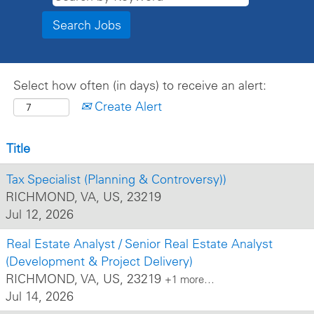
Select how often (in days) to receive an alert:
Create Alert
Title
Tax Specialist (Planning & Controversy))
RICHMOND, VA, US, 23219
Jul 12, 2026
Real Estate Analyst / Senior Real Estate Analyst
(Development & Project Delivery)
RICHMOND, VA, US, 23219
+1 more…
Jul 14, 2026