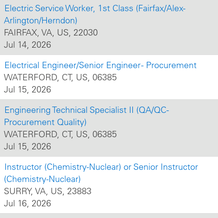
Electric Service Worker, 1st Class (Fairfax/Alex-
Arlington/Herndon)
FAIRFAX, VA, US, 22030
Jul 14, 2026
Electrical Engineer/Senior Engineer - Procurement
WATERFORD, CT, US, 06385
Jul 15, 2026
Engineering Technical Specialist II (QA/QC-
Procurement Quality)
WATERFORD, CT, US, 06385
Jul 15, 2026
Instructor (Chemistry-Nuclear) or Senior Instructor
(Chemistry-Nuclear)
SURRY, VA, US, 23883
Jul 16, 2026