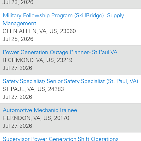
Jul 23, 2026
Military Fellowship Program (SkillBridge) - Supply
Management
GLEN ALLEN, VA, US, 23060
Jul 25, 2026
Power Generation Outage Planner - St Paul VA
RICHMOND, VA, US, 23219
Jul 27, 2026
Safety Specialist/ Senior Safety Specialist (St. Paul, VA)
ST PAUL, VA, US, 24283
Jul 27, 2026
Automotive Mechanic Trainee
HERNDON, VA, US, 20170
Jul 27, 2026
Supervisor Power Generation Shift Operations