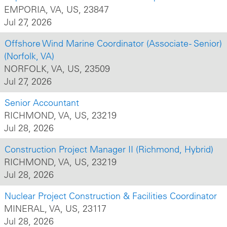
EMPORIA, VA, US, 23847
Jul 27, 2026
Offshore Wind Marine Coordinator (Associate - Senior)
(Norfolk, VA)
NORFOLK, VA, US, 23509
Jul 27, 2026
Senior Accountant
RICHMOND, VA, US, 23219
Jul 28, 2026
Construction Project Manager II (Richmond, Hybrid)
RICHMOND, VA, US, 23219
Jul 28, 2026
Nuclear Project Construction & Facilities Coordinator
MINERAL, VA, US, 23117
Jul 28, 2026