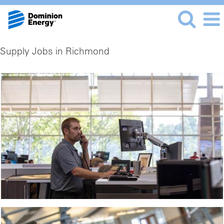
Supply Jobs in Richmond