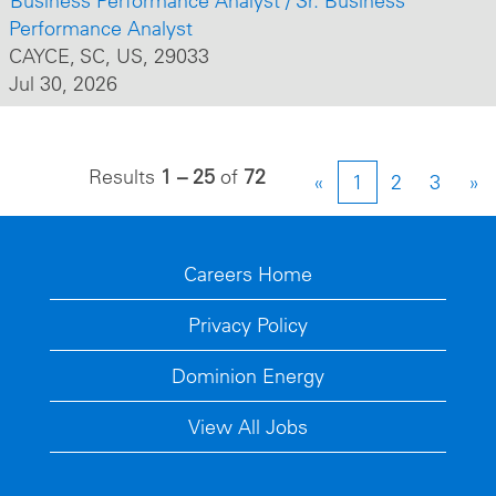
Business Performance Analyst / Sr. Business
Performance Analyst
CAYCE, SC, US, 29033
Jul 30, 2026
Results
1 – 25
of
72
«
1
2
3
»
Careers Home
Privacy Policy
Dominion Energy
View All Jobs