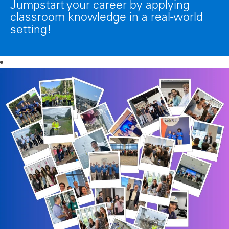
Jumpstart your career by applying
classroom knowledge in a real-world
setting!