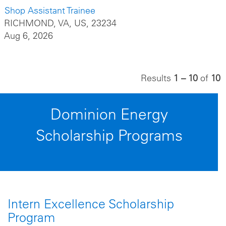
Shop Assistant Trainee
RICHMOND, VA, US, 23234
Aug 6, 2026
Results
1 – 10
of
10
Dominion Energy
Scholarship Programs
Intern Excellence Scholarship
Program