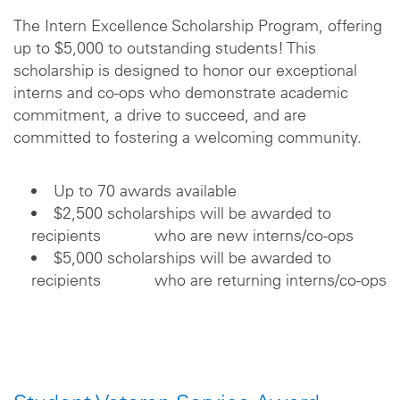
The Intern Excellence Scholarship Program, offering
up to $5,000 to outstanding students! This
scholarship is designed to honor our exceptional
interns and co-ops who demonstrate academic
commitment, a drive to succeed, and are
committed to fostering a welcoming community.
Up to 70 awards available
$2,500 scholarships will be awarded to
recipients who are new interns/co-ops
$5,000 scholarships will be awarded to
recipients who are returning interns/co-ops