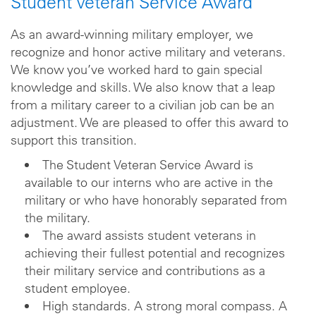
Student Veteran Service Award
As an award-winning military employer, we
recognize and honor active military and veterans.
We know you’ve worked hard to gain special
knowledge and skills. We also know that a leap
from a military career to a civilian job can be an
adjustment. We are pleased to offer this award to
support this transition.
The Student Veteran Service Award is
available to our interns who are active in the
military or who have honorably separated from
the military.
The award assists student veterans in
achieving their fullest potential and recognizes
their military service and contributions as a
student employee.
High standards. A strong moral compass. A