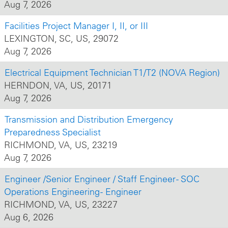
Aug 7, 2026
Facilities Project Manager I, II, or III
LEXINGTON, SC, US, 29072
Aug 7, 2026
Electrical Equipment Technician T1/T2 (NOVA Region)
HERNDON, VA, US, 20171
Aug 7, 2026
Transmission and Distribution Emergency
Preparedness Specialist
RICHMOND, VA, US, 23219
Aug 7, 2026
Engineer /Senior Engineer / Staff Engineer - SOC
Operations Engineering - Engineer
RICHMOND, VA, US, 23227
Aug 6, 2026