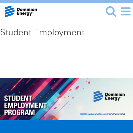
Student Employment