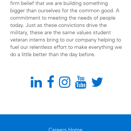
firm belief that we are building something
bigger than ourselves for the common good. A
commitment to meeting the needs of people
today. Just as these convictions drive the
military, these are the same values student
veteran interns bring to our company helping to
fuel our relentless effort to make everything we
do a little better than the day before.
Careers Home