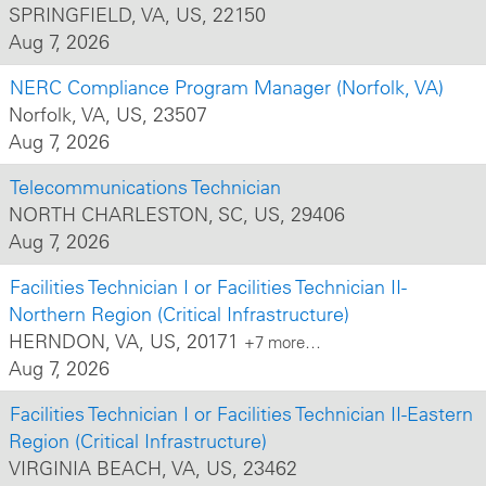
about offering
SPRINGFIELD, VA, US, 22150
hands-on, real-
Aug 7, 2026
world
experiences
NERC Compliance Program Manager (Norfolk, VA)
that immerse
Norfolk, VA, US, 23507
them in our
culture while
Aug 7, 2026
building
knowledge of
Telecommunications Technician
the
NORTH CHARLESTON, SC, US, 29406
business. Discover
what it means
Aug 7, 2026
to power
progress!
Facilities Technician I or Facilities Technician II-
Northern Region (Critical Infrastructure)
HERNDON, VA, US, 20171
+7 more…
Aug 7, 2026
Facilities Technician I or Facilities Technician II-Eastern
Region (Critical Infrastructure)
VIRGINIA BEACH, VA, US, 23462