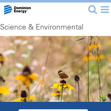
Science & Environmental