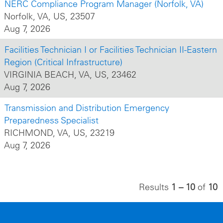
NERC Compliance Program Manager (Norfolk, VA)
Norfolk, VA, US, 23507
Aug 7, 2026
Facilities Technician I or Facilities Technician II-Eastern
Region (Critical Infrastructure)
VIRGINIA BEACH, VA, US, 23462
Aug 7, 2026
Transmission and Distribution Emergency
Preparedness Specialist
RICHMOND, VA, US, 23219
Aug 7, 2026
Results
1 – 10
of
10