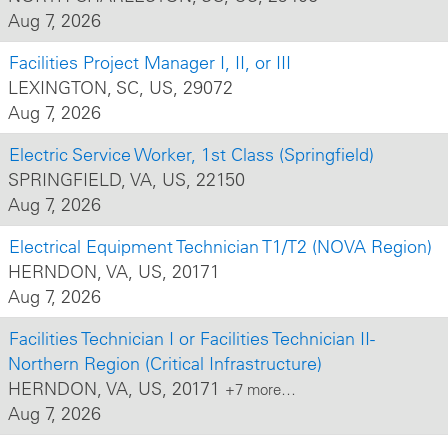
Aug 7, 2026
Facilities Project Manager I, II, or III
LEXINGTON, SC, US, 29072
Aug 7, 2026
Electric Service Worker, 1st Class (Springfield)
SPRINGFIELD, VA, US, 22150
Aug 7, 2026
Electrical Equipment Technician T1/T2 (NOVA Region)
HERNDON, VA, US, 20171
Aug 7, 2026
Facilities Technician I or Facilities Technician II-
Northern Region (Critical Infrastructure)
HERNDON, VA, US, 20171
+7 more…
Aug 7, 2026