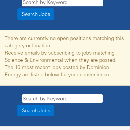
There are currently no open positions matching this
category or location.
Receive emails by subscribing to jobs matching
Science & Environmental when they are posted.
The 10 most recent jobs posted by Dominion
Energy are listed below for your convenience.