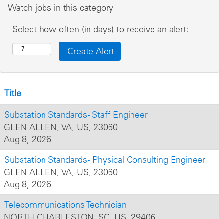
Watch jobs in this category
Select how often (in days) to receive an alert:
Title
Substation Standards - Staff Engineer
GLEN ALLEN, VA, US, 23060
Aug 8, 2026
Substation Standards - Physical Consulting Engineer
GLEN ALLEN, VA, US, 23060
Aug 8, 2026
Telecommunications Technician
NORTH CHARLESTON, SC, US, 29406