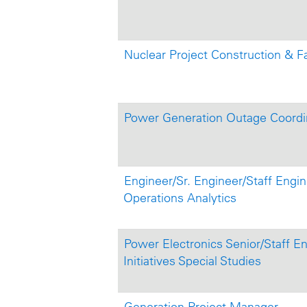
Nuclear Project Construction & Fa
Power Generation Outage Coordi
Engineer/Sr. Engineer/Staff Engine
Operations Analytics
Power Electronics Senior/Staff En
Initiatives Special Studies
Generation Project Manager