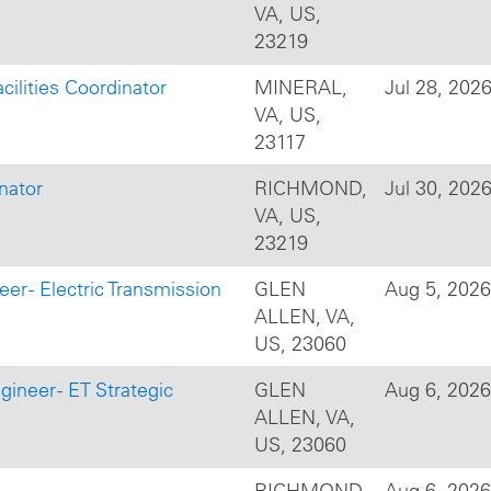
VA, US,
23219
cilities Coordinator
MINERAL,
Jul 28, 202
VA, US,
23117
nator
RICHMOND,
Jul 30, 202
VA, US,
23219
er - Electric Transmission
GLEN
Aug 5, 2026
ALLEN, VA,
US, 23060
gineer - ET Strategic
GLEN
Aug 6, 2026
ALLEN, VA,
US, 23060
RICHMOND,
Aug 6, 2026