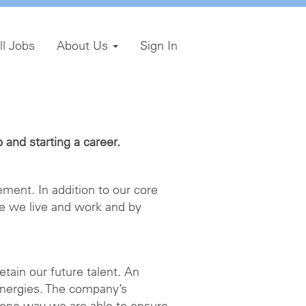
ll Jobs
About Us
Sign In
and starting a career.
ment. In addition to our core
e we live and work and by
etain our future talent. An
energies. The company’s
 one way we are able to ensure