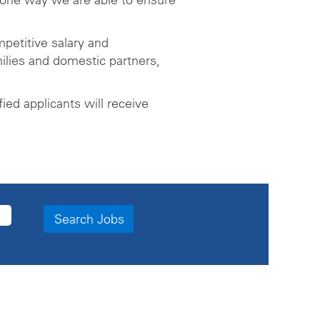
petitive salary and
ilies and domestic partners,
ed applicants will receive