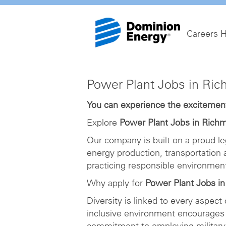
Careers 
Power
Power Plant Jobs in Ri
Plant
Jobs
You can experience the excitement 
in
Explore
Power Plant Jobs in Rich
Richmond
Our company is built on a proud le
energy production, transportation
practicing responsible environme
Why apply for
Power Plant Jobs i
Diversity is linked to every aspect
inclusive environment encourages 
commitment to employing military 