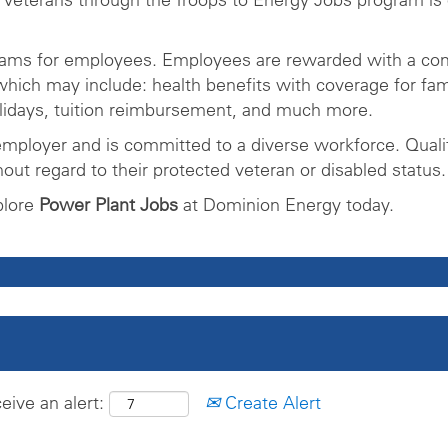
rams for employees. Employees are rewarded with a com
ich may include: health benefits with coverage for fam
olidays, tuition reimbursement, and much more.
mployer and is committed to a diverse workforce. Qualifi
ut regard to their protected veteran or disabled status.
plore
Power Plant Jobs
at Dominion Energy today.
eive an alert:
Create Alert