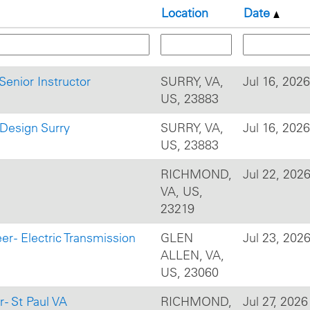
Location
Date
Senior Instructor
SURRY, VA,
Jul 16, 2026
US, 23883
l Design Surry
SURRY, VA,
Jul 16, 2026
US, 23883
RICHMOND,
Jul 22, 202
VA, US,
23219
r - Electric Transmission
GLEN
Jul 23, 202
ALLEN, VA,
US, 23060
- St Paul VA
RICHMOND,
Jul 27, 2026