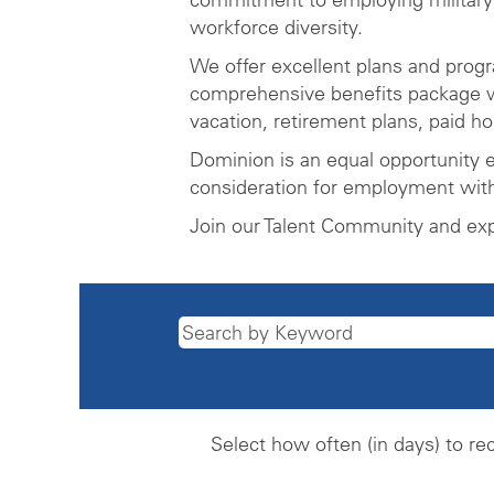
workforce diversity.
We offer excellent plans and prog
comprehensive benefits package wh
vacation, retirement plans, paid h
Dominion is an equal opportunity e
consideration for employment witho
Join our Talent Community and ex
Select how often (in days) to rec