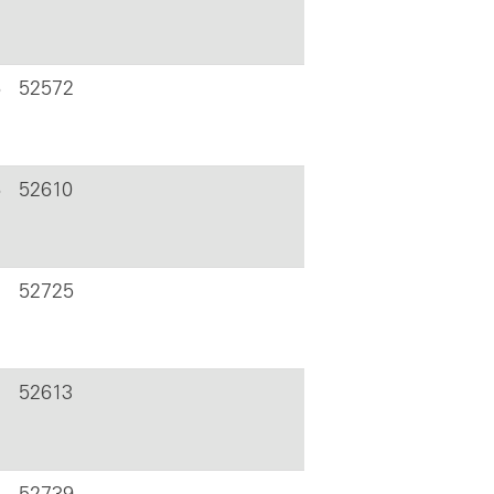
6
52572
6
52610
52725
52613
52739