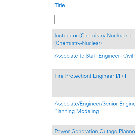
Title
Instructor (Chemistry-Nuclear) or 
(Chemistry-Nuclear)
Associate to Staff Engineer - Civi
Fire Protection) Engineer I/II/III
Associate/Engineer/Senior Enginee
Planning Modeling
Power Generation Outage Planner 