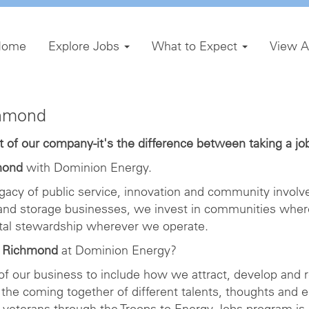
Home
Explore Jobs
What to Expect
View A
chmond
of our company-it's the difference between taking a job 
mond
with Dominion Energy.
gacy of public service, innovation and community involve
 and storage businesses, we invest in communities wher
ntal stewardship wherever we operate.
n Richmond
at Dominion Energy?
 of our business to include how we attract, develop and r
the coming together of different talents, thoughts and 
veterans through the Troops to Energy Jobs program is