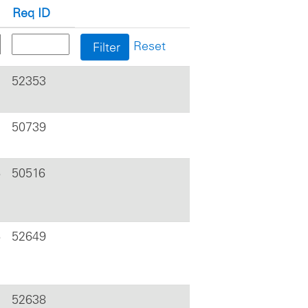
Req ID
Reset
52353
50739
6
50516
6
52649
52638