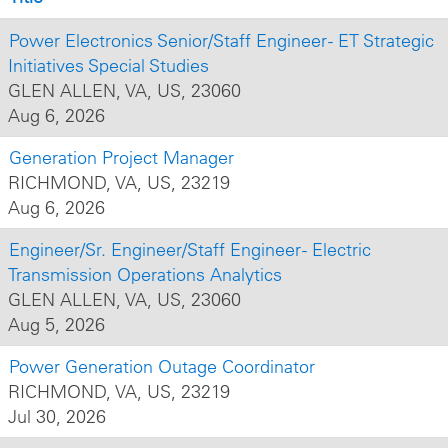
Power Electronics Senior/Staff Engineer - ET Strategic
Initiatives Special Studies
GLEN ALLEN, VA, US, 23060
Aug 6, 2026
Generation Project Manager
RICHMOND, VA, US, 23219
Aug 6, 2026
Engineer/Sr. Engineer/Staff Engineer - Electric
Transmission Operations Analytics
GLEN ALLEN, VA, US, 23060
Aug 5, 2026
Power Generation Outage Coordinator
RICHMOND, VA, US, 23219
Jul 30, 2026