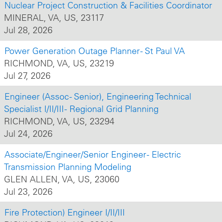
Nuclear Project Construction & Facilities Coordinator
MINERAL, VA, US, 23117
Jul 28, 2026
Power Generation Outage Planner - St Paul VA
RICHMOND, VA, US, 23219
Jul 27, 2026
Engineer (Assoc - Senior), Engineering Technical
Specialist I/II/III - Regional Grid Planning
RICHMOND, VA, US, 23294
Jul 24, 2026
Associate/Engineer/Senior Engineer - Electric
Transmission Planning Modeling
GLEN ALLEN, VA, US, 23060
Jul 23, 2026
Fire Protection) Engineer I/II/III