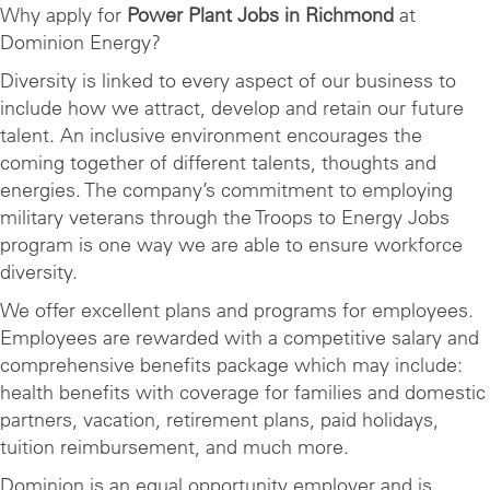
Why apply for
Power Plant Jobs in Richmond
at
Dominion Energy?
Diversity is linked to every aspect of our business to
include how we attract, develop and retain our future
talent. An inclusive environment encourages the
coming together of different talents, thoughts and
energies. The company’s commitment to employing
military veterans through the Troops to Energy Jobs
program is one way we are able to ensure workforce
diversity.
We offer excellent plans and programs for employees.
Employees are rewarded with a competitive salary and
comprehensive benefits package which may include:
health benefits with coverage for families and domestic
partners, vacation, retirement plans, paid holidays,
tuition reimbursement, and much more.
Dominion is an equal opportunity employer and is