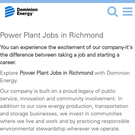
Power
Power Plant Jobs in Richmond
Plant
Jobs
You can experience the excitement of our company-it's
the difference between taking a job and starting a
in
career.
Richmond
Explore
Power Plant Jobs in Richmond
with Dominion
Energy.
Our company is built on a proud legacy of public
service, innovation and community involvement. In
addition to our core energy production, transportation
and storage businesses, we invest in communities
where we live and work and by practicing responsible
environmental stewardship wherever we operate.