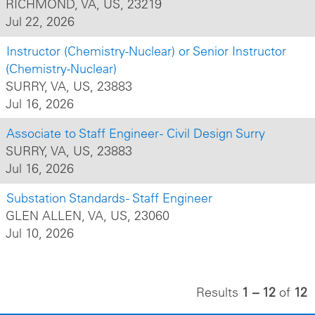
RICHMOND, VA, US, 23219
Jul 22, 2026
Instructor (Chemistry-Nuclear) or Senior Instructor
(Chemistry-Nuclear)
SURRY, VA, US, 23883
Jul 16, 2026
Associate to Staff Engineer - Civil Design Surry
SURRY, VA, US, 23883
Jul 16, 2026
Substation Standards - Staff Engineer
GLEN ALLEN, VA, US, 23060
Jul 10, 2026
Results
1 – 12
of
12