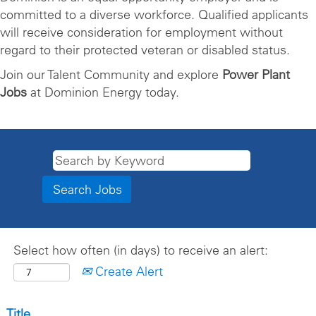
committed to a diverse workforce. Qualified applicants
will receive consideration for employment without
regard to their protected veteran or disabled status.
Join our Talent Community and explore
Power Plant
Jobs
at Dominion Energy today.
Select how often (in days) to receive an alert:
Create Alert
Title